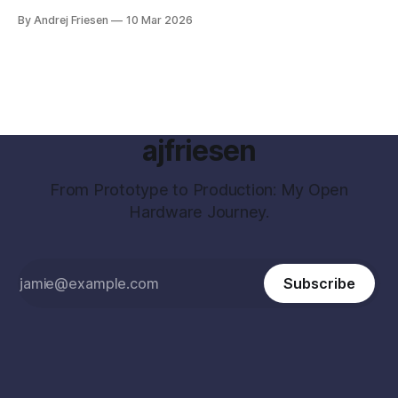
By Andrej Friesen
10 Mar 2026
ajfriesen
From Prototype to Production: My Open
Hardware Journey.
Subscribe