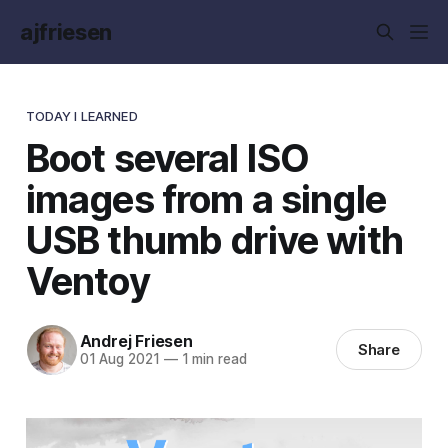
ajfriesen
TODAY I LEARNED
Boot several ISO
images from a single
USB thumb drive with
Ventoy
Andrej Friesen
Share
01 Aug 2021
—
1 min read