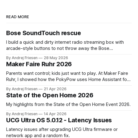
READ MORE
Bose SoundTouch rescue
I build a quick and dirty internet radio streaming box with
arcade-style buttons to not throw away the Bose
SoundTouch system.
By Andrej Friesen
28 May 2026
Maker Faire Ruhr 2026
Parents want control; kids just want to play. At Maker Faire
Ruhr, I showed how the PokyPow uses Home Assistant for
parental control with their kids Gaming PC.
By Andrej Friesen
21 Apr 2026
State of the Open Home 2026
My highlights from the State of the Open Home Event 2026.
By Andrej Friesen
14 Apr 2026
UCG Ultra OS 5.0.12 - Latency Issues
Latency issues after upgrading UCG Ultra firmware or
network app and a random fix.