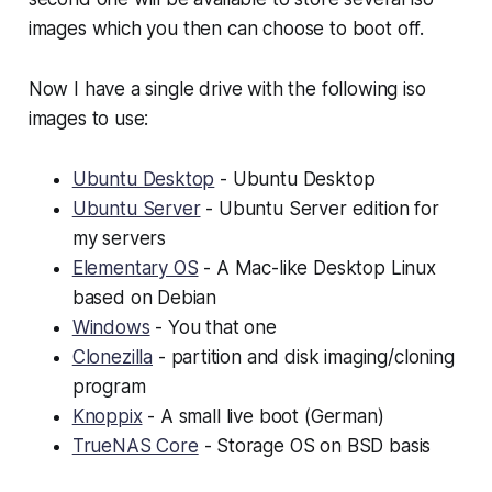
images which you then can choose to boot off.
Now I have a single drive with the following iso
images to use:
Ubuntu Desktop
- Ubuntu Desktop
Ubuntu Server
- Ubuntu Server edition for
my servers
Elementary OS
- A Mac-like Desktop Linux
based on Debian
Windows
- You that one
Clonezilla
- partition and disk imaging/cloning
program
Knoppix
- A small live boot (German)
TrueNAS Core
- Storage OS on BSD basis