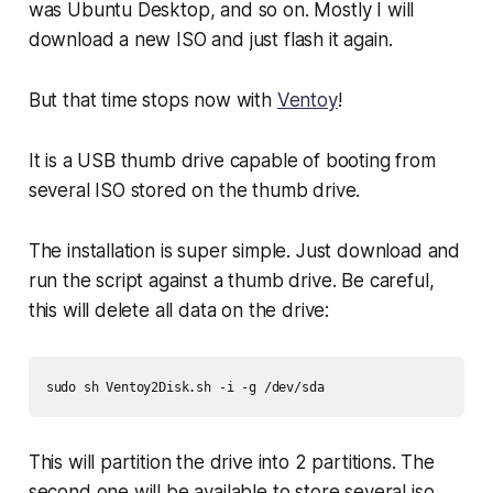
was Ubuntu Desktop, and so on. Mostly I will
download a new ISO and just flash it again.
But that time stops now with
Ventoy
!
It is a USB thumb drive capable of booting from
several ISO stored on the thumb drive.
The installation is super simple. Just download and
run the script against a thumb drive. Be careful,
this will delete all data on the drive:
sudo sh Ventoy2Disk.sh -i -g /dev/sda
This will partition the drive into 2 partitions. The
second one will be available to store several iso