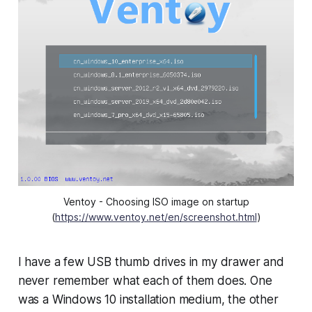
Ventoy - Choosing ISO image on startup
(
https://www.ventoy.net/en/screenshot.html
)
I have a few USB thumb drives in my drawer and
never remember what each of them does. One
was a Windows 10 installation medium, the other