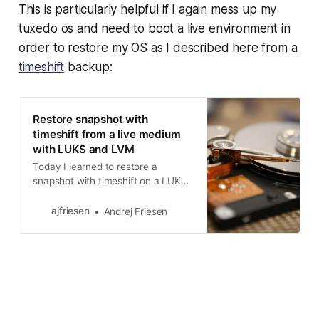
This is particularly helpful if I again mess up my
tuxedo os and need to boot a live environment in
order to restore my OS as I described here from a
timeshift
backup:
Restore snapshot with
timeshift from a live medium
with LUKS and LVM
Today I learned to restore a
snapshot with timeshift on a LUKS
and LVM installation of Ubuntu.
ajfriesen
Andrej Friesen