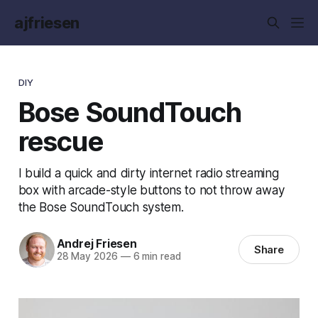
ajfriesen
DIY
Bose SoundTouch
rescue
I build a quick and dirty internet radio streaming
box with arcade-style buttons to not throw away
the Bose SoundTouch system.
Andrej Friesen
Share
28 May 2026
—
6 min read