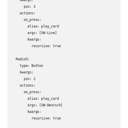
    kwargs:

      pin: 3

    actions:

      on_press:

        alias: play_card

        args: [SW-Live]

        kwargs:

          recursive: true

  Radio5:

    type: Button

    kwargs:

      pin: 2

    actions:

      on_press:

        alias: play_card

        args: [SW-Deutsch]

        kwargs:

          recursive: true
