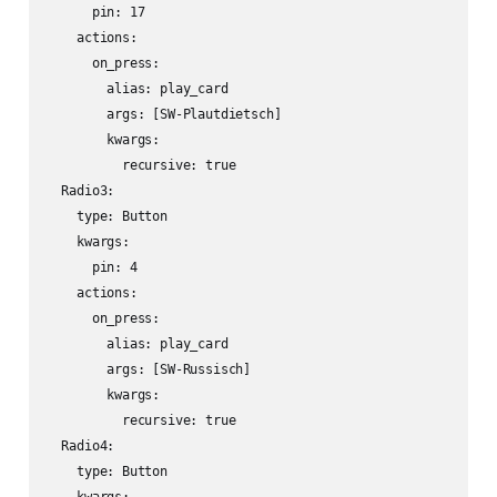
      pin: 17

    actions:

      on_press:

        alias: play_card

        args: [SW-Plautdietsch]

        kwargs:

          recursive: true

  Radio3:

    type: Button

    kwargs:

      pin: 4

    actions:

      on_press:

        alias: play_card

        args: [SW-Russisch]

        kwargs:

          recursive: true

  Radio4:

    type: Button
