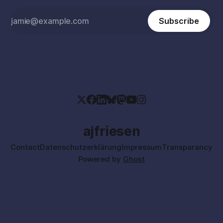
Subscribe
ajfriesen
Contact
Datenschutzerklärung
Impressum
Transparancy
Powered by
Ghost