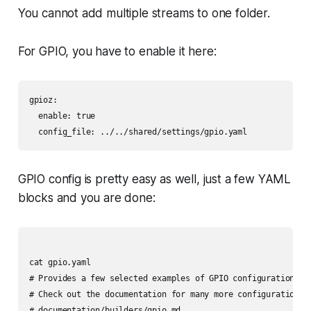
You cannot add multiple streams to one folder.
For GPIO, you have to enable it here:
gpioz:

  enable: true

  config_file: ../../shared/settings/gpio.yaml
GPIO config is pretty easy as well, just a few YAML
blocks and you are done:
cat gpio.yaml

# Provides a few selected examples of GPIO configuration

# Check out the documentation for many more configuration re
# documentation/builders/gpio.md
