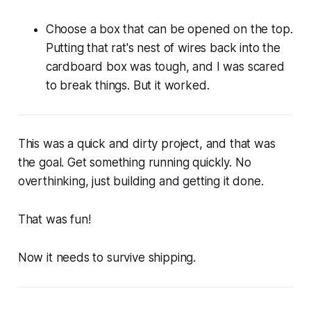
Choose a box that can be opened on the top.
Putting that rat's nest of wires back into the
cardboard box was tough, and I was scared
to break things. But it worked.
This was a quick and dirty project, and that was
the goal. Get something running quickly. No
overthinking, just building and getting it done.
That was fun!
Now it needs to survive shipping.