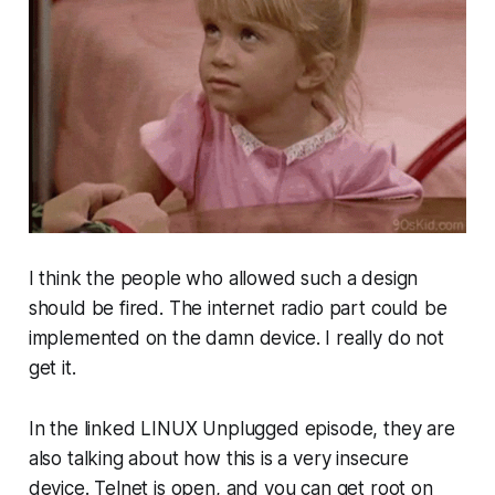
I think the people who allowed such a design
should be fired. The internet radio part could be
implemented on the damn device. I really do not
get it.
In the linked LINUX Unplugged episode, they are
also talking about how this is a very insecure
device. Telnet is open, and you can get root on