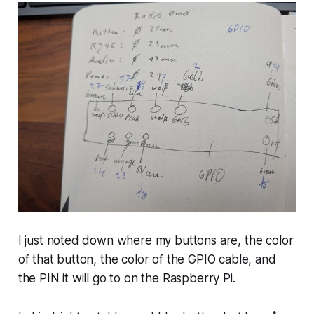
I just noted down where my buttons are, the color
of that button, the color of the GPIO cable, and
the PIN it will go to on the Raspberry Pi.