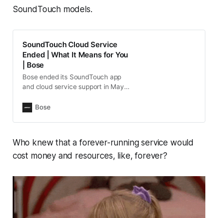
SoundTouch models.
SoundTouch Cloud Service
Ended | What It Means for You
| Bose
Bose ended its SoundTouch app
and cloud service support in May
2026. Learn how this impacts your
product.
Bose
Who knew that a forever-running service would
cost money and resources, like, forever?