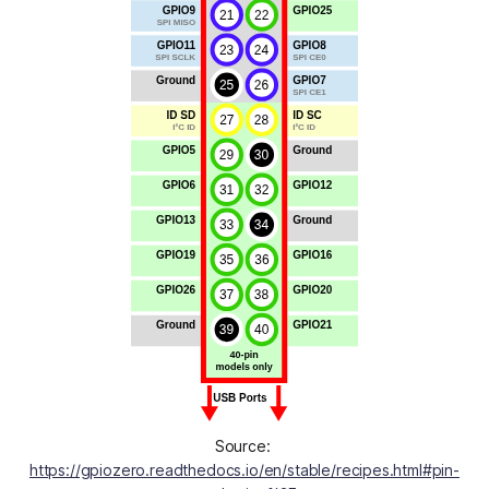
Source: 
https://gpiozero.readthedocs.io/en/stable/recipes.html#pin-