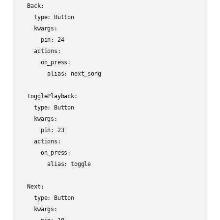
  Back:

    type: Button

    kwargs:

      pin: 24

    actions:

      on_press:

        alias: next_song

  TogglePlayback:

    type: Button

    kwargs:

      pin: 23

    actions:

      on_press:

        alias: toggle

  Next:

    type: Button

    kwargs:
