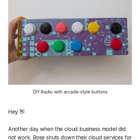
DIY Radio with arcade-style buttons
Hey 👋
Another day when the cloud business model did
not work. Bose shuts down their cloud services for