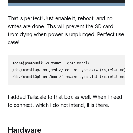
That is perfect! Just enable it, reboot, and no
writes are done. This will prevent the SD card
from dying when power is unplugged. Perfect use
case!
andrej@omamusik:~$ mount | grep mmcblk

/dev/mmcblk0p2 on /media/root-ro type ext4 (ro,relatime)

/dev/mmcblk0p1 on /boot/firmware type vfat (ro,relatime,fma
I added Tailscale to that box as well. When I need
to connect, which I do not intend, it is there.
Hardware