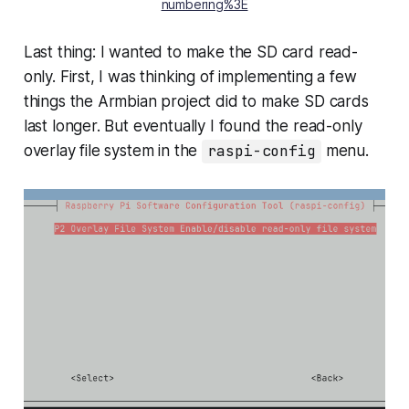
numbering%3E
Last thing: I wanted to make the SD card read-
only. First, I was thinking of implementing a few
things the Armbian project did to make SD cards
last longer. But eventually I found the read-only
overlay file system in the
raspi-config
menu.