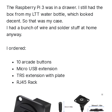
The Raspberry Pi 3 was in a drawer. I still had the
box from my LTT water bottle, which looked
decent. So that was my case.
I had a bunch of wire and solder stuff at home
anyway.
I ordered:
10 arcade buttons
Micro USB extension
TRS extension with plate
RJ45 Rack