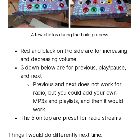
A few photos during the build process
Red and black on the side are for increasing
and decreasing volume.
3 down below are for previous, play/pause,
and next
Previous and next does not work for
radio, but you could add your own
MP3s and playlists, and then it would
work
The 5 on top are preset for radio streams
Things I would do differently next time: