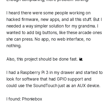
I heard there were some people working on
hacked firmware, new apps, and all this stuff. But I
needed a way simpler solution for my grandma. I
wanted to add big buttons, like these arcade ones
she can press. No app, no web interface, no
nothing.
Also, this project should be done fast. 🐌
I had a Raspberry Pi 3 in my drawer and started to
look for software that had GPIO support and
could use the SoundTouch just as an AUX device.
I found: Phoniebox