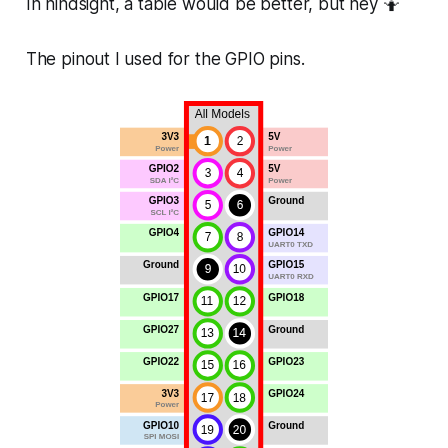
In hindsight, a table would be better, but hey 🤷
The pinout I used for the GPIO pins.