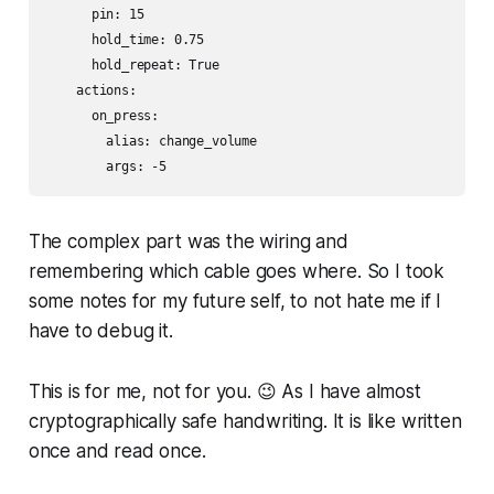
      pin: 15

      hold_time: 0.75

      hold_repeat: True

    actions:

      on_press:

        alias: change_volume

        args: -5
The complex part was the wiring and
remembering which cable goes where. So I took
some notes for my future self, to not hate me if I
have to debug it.
This is for me, not for you. 😉 As I have almost
cryptographically safe handwriting. It is like written
once and read once.