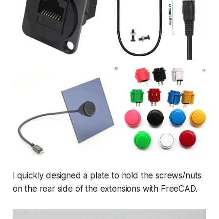
I quickly designed a plate to hold the screws/nuts
on the rear side of the extensions with FreeCAD.