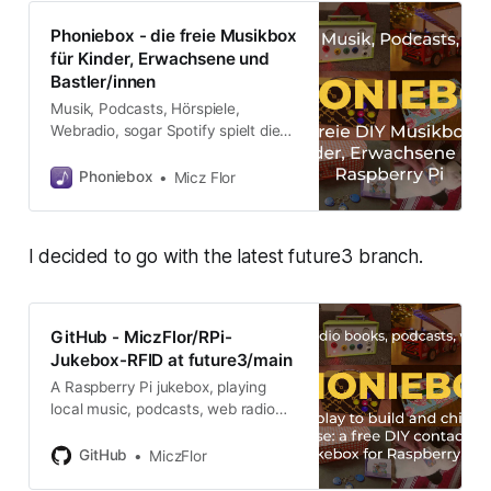
Phoniebox - die freie Musikbox
für Kinder, Erwachsene und
Bastler/innen
Musik, Podcasts, Hörspiele,
Webradio, sogar Spotify spielt die
Musikbox. Einfach die Phonie-Karte
über die Box streichen und der
Phoniebox
Micz Flor
Hörspaß beginnt. Die Komponenten
sind schnell zusammengesteckt
und die Software gibt es gratis im
I decided to go with the latest future3 branch.
Netz. Über WLAN lässt sich die
Phoniebox auch mit Handy, PC und
Tablet steuern.
GitHub - MiczFlor/RPi-
Jukebox-RFID at future3/main
A Raspberry Pi jukebox, playing
local music, podcasts, web radio
and streams triggered by RFID
cards, web app or home
GitHub
MiczFlor
automation. All plug and play via