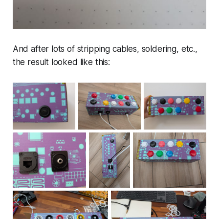
And after lots of stripping cables, soldering, etc.,
the result looked like this: