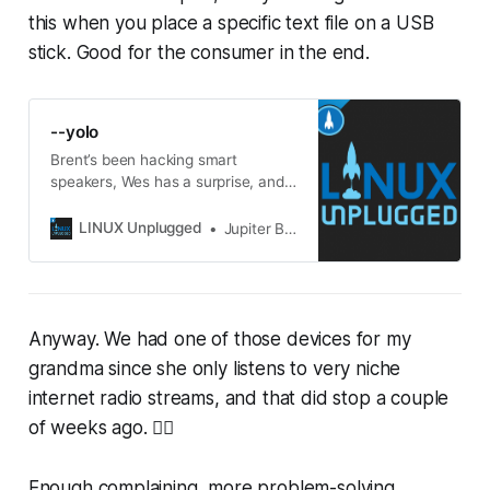
this when you place a specific text file on a USB
stick. Good for the consumer in the end.
--yolo
Brent’s been hacking smart
speakers, Wes has a surprise, and
Chris gives up on OpenClaw.
LINUX Unplugged
Jupiter Broadcasting
Anyway. We had one of those devices for my
grandma since she only listens to very niche
internet radio streams, and that did stop a couple
of weeks ago. 😮‍💨
Enough complaining, more problem-solving.