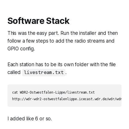
USB. GPIO scripts available. -
MiczFlor/RPi-J…
Software Stack
This was the easy part. Run the installer and then
follow a few steps to add the radio streams and
GPIO config.
Each station has to be its own folder with the file
called
livestream.txt
.
cat WDR2-Ostwestfalen-Lippe/livestream.txt

http://wdr-wdr2-ostwestfalenlippe.icecast.wdr.de/wdr/wdr2/o
I added like 6 or so.