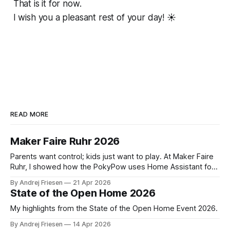
That is it for now.
I wish you a pleasant rest of your day! ☀️
READ MORE
Maker Faire Ruhr 2026
Parents want control; kids just want to play. At Maker Faire
Ruhr, I showed how the PokyPow uses Home Assistant for
parental control with their kids Gaming PC.
By Andrej Friesen
21 Apr 2026
State of the Open Home 2026
My highlights from the State of the Open Home Event 2026.
By Andrej Friesen
14 Apr 2026