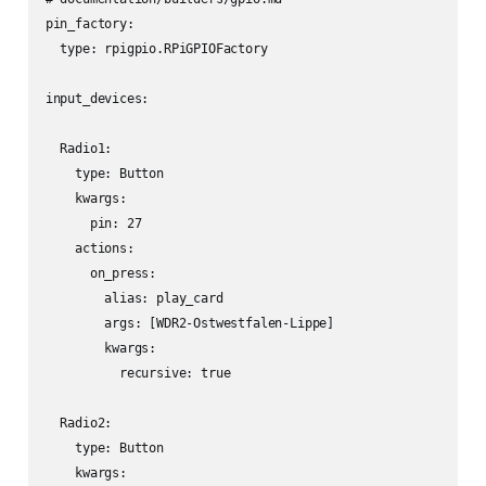
pin_factory:

  type: rpigpio.RPiGPIOFactory

input_devices:

  Radio1:

    type: Button

    kwargs:

      pin: 27

    actions:

      on_press:

        alias: play_card

        args: [WDR2-Ostwestfalen-Lippe]

        kwargs:

          recursive: true

  Radio2:

    type: Button

    kwargs:
