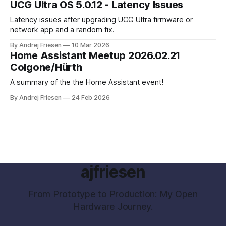
UCG Ultra OS 5.0.12 - Latency Issues
Latency issues after upgrading UCG Ultra firmware or
network app and a random fix.
By Andrej Friesen
10 Mar 2026
Home Assistant Meetup 2026.02.21
Colgone/Hürth
A summary of the the Home Assistant event!
By Andrej Friesen
24 Feb 2026
ajfriesen
From Prototype to Production: My Open
Hardware Journey.