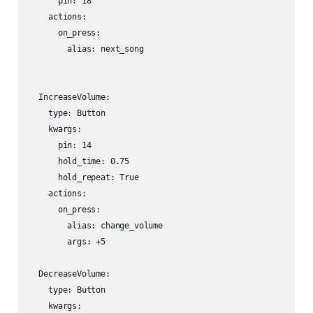
      pin: 18

    actions:

      on_press:

        alias: next_song

  IncreaseVolume:

    type: Button

    kwargs:

      pin: 14

      hold_time: 0.75

      hold_repeat: True

    actions:

      on_press:

        alias: change_volume

        args: +5

  DecreaseVolume:

    type: Button

    kwargs:
