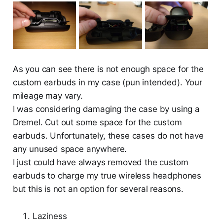
As you can see there is not enough space for the
custom earbuds in my case (pun intended). Your
mileage may vary.
I was considering damaging the case by using a
Dremel. Cut out some space for the custom
earbuds. Unfortunately, these cases do not have
any unused space anywhere.
I just could have always removed the custom
earbuds to charge my true wireless headphones
but this is not an option for several reasons.
Laziness