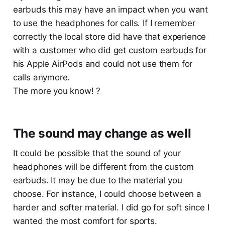
earbuds this may have an impact when you want
to use the headphones for calls. If I remember
correctly the local store did have that experience
with a customer who did get custom earbuds for
his Apple AirPods and could not use them for
calls anymore.
The more you know! ?
The sound may change as well
It could be possible that the sound of your
headphones will be different from the custom
earbuds. It may be due to the material you
choose. For instance, I could choose between a
harder and softer material. I did go for soft since I
wanted the most comfort for sports.