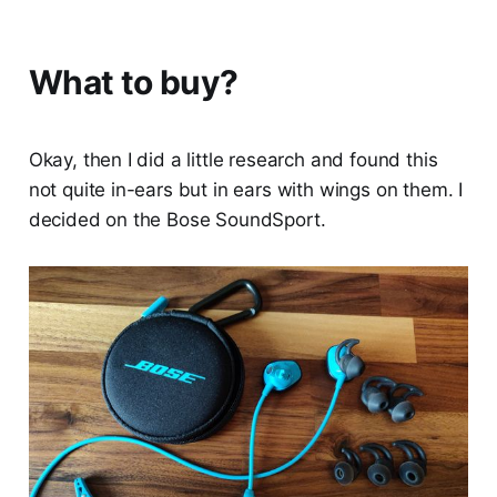
What to buy?
Okay, then I did a little research and found this
not quite in-ears but in ears with wings on them. I
decided on the Bose SoundSport.