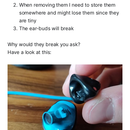
When removing them I need to store them
somewhere and might lose them since they
are tiny
The ear-buds will break
Why would they break you ask?
Have a look at this: