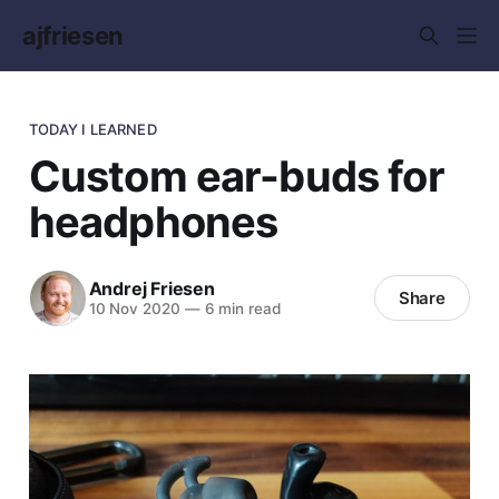
ajfriesen
TODAY I LEARNED
Custom ear-buds for
headphones
Andrej Friesen
Share
10 Nov 2020
—
6 min read