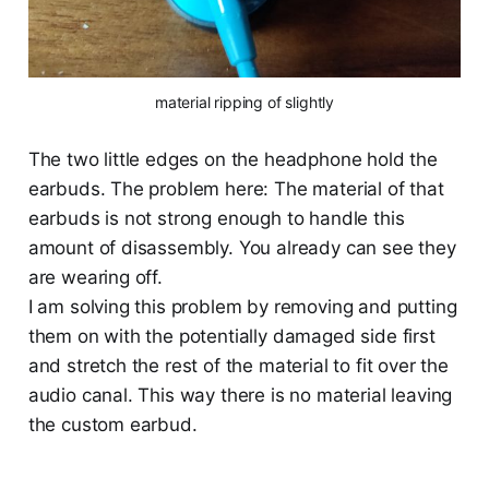
material ripping of slightly
The two little edges on the headphone hold the
earbuds. The problem here: The material of that
earbuds is not strong enough to handle this
amount of disassembly. You already can see they
are wearing off.
I am solving this problem by removing and putting
them on with the potentially damaged side first
and stretch the rest of the material to fit over the
audio canal. This way there is no material leaving
the custom earbud.