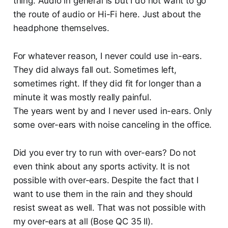
thing. Audio in general is but I do not want to go
the route of audio or Hi-Fi here. Just about the
headphone themselves.
For whatever reason, I never could use in-ears.
They did always fall out. Sometimes left,
sometimes right. If they did fit for longer than a
minute it was mostly really painful.
The years went by and I never used in-ears. Only
some over-ears with noise canceling in the office.
Did you ever try to run with over-ears? Do not
even think about any sports activity. It is not
possible with over-ears. Despite the fact that I
want to use them in the rain and they should
resist sweat as well. That was not possible with
my over-ears at all (Bose QC 35 II).