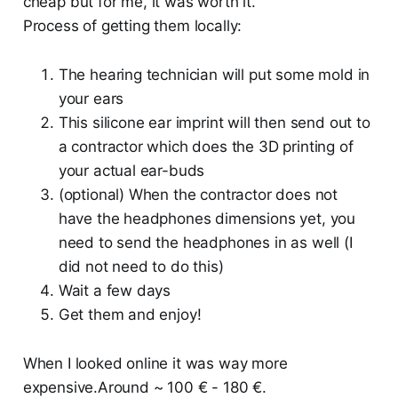
cheap but for me, it was worth it.
Process of getting them locally:
The hearing technician will put some mold in
your ears
This silicone ear imprint will then send out to
a contractor which does the 3D printing of
your actual ear-buds
(optional) When the contractor does not
have the headphones dimensions yet, you
need to send the headphones in as well (I
did not need to do this)
Wait a few days
Get them and enjoy!
When I looked online it was way more
expensive.Around ~ 100 € - 180 €.