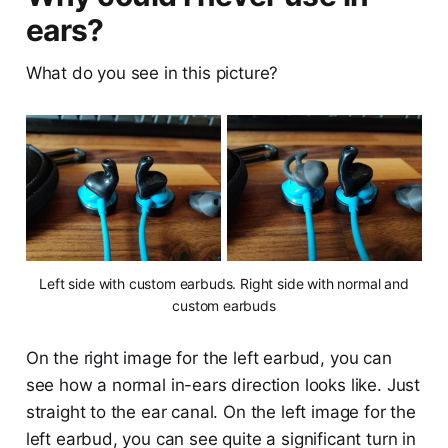
ears?
What do you see in this picture?
Left side with custom earbuds. Right side with normal and
custom earbuds
On the right image for the left earbud, you can
see how a normal in-ears direction looks like. Just
straight to the ear canal. On the left image for the
left earbud, you can see quite a significant turn in