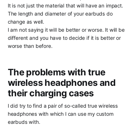
It is not just the material that will have an impact.
The length and diameter of your earbuds do
change as well.
I am not saying it will be better or worse. It will be
different and you have to decide if it is better or
worse than before.
The problems with true
wireless headphones and
their charging cases
I did try to find a pair of so-called true wireless
headphones with which I can use my custom
earbuds with.