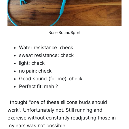
Bose SoundSport
Water resistance: check
sweat resistance: check
light: check
no pain: check
Good sound (for me): check
Perfect fit: meh ?
I thought "one of these silicone buds should
work". Unfortunately not. Still running and
exercise without constantly readjusting those in
my ears was not possible.