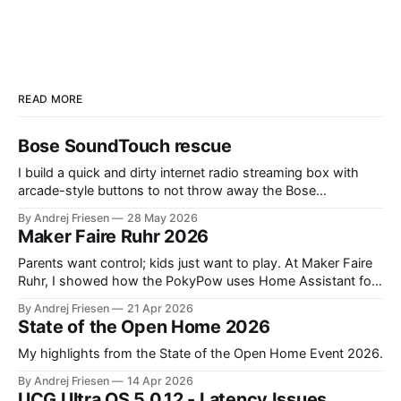
READ MORE
Bose SoundTouch rescue
I build a quick and dirty internet radio streaming box with
arcade-style buttons to not throw away the Bose
SoundTouch system.
By Andrej Friesen
28 May 2026
Maker Faire Ruhr 2026
Parents want control; kids just want to play. At Maker Faire
Ruhr, I showed how the PokyPow uses Home Assistant for
parental control with their kids Gaming PC.
By Andrej Friesen
21 Apr 2026
State of the Open Home 2026
My highlights from the State of the Open Home Event 2026.
By Andrej Friesen
14 Apr 2026
UCG Ultra OS 5.0.12 - Latency Issues