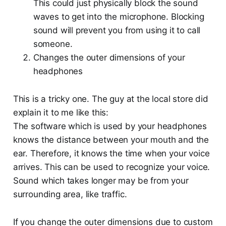
This could just physically block the sound
waves to get into the microphone. Blocking
sound will prevent you from using it to call
someone.
Changes the outer dimensions of your
headphones
This is a tricky one. The guy at the local store did
explain it to me like this:
The software which is used by your headphones
knows the distance between your mouth and the
ear. Therefore, it knows the time when your voice
arrives. This can be used to recognize your voice.
Sound which takes longer may be from your
surrounding area, like traffic.
If you change the outer dimensions due to custom