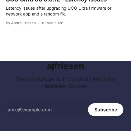
Latency issues after upgrading UCG Ultra firmware or
network app and a random fix.
By Andrej Friesen
10 Mar 2026
ajfriesen
From Prototype to Production: My Open
Hardware Journey.
Subscribe