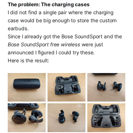
The problem: The charging cases
I did not find a single pair where the charging
case would be big enough to store the custom
earbuds.
Since I already got the Bose SoundSport and the
Bose SoundSport free wireless
were just
announced I figured I could try these.
Here is the result: