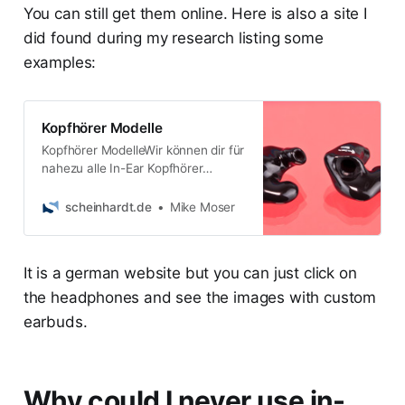
You can still get them online. Here is also a site I
did found during my research listing some
examples:
Kopfhörer Modelle
Kopfhörer ModelleWir können dir für
nahezu alle In-Ear Kopfhörer
individuelle Ohrstücke
fertigen.Einen großen aktustischen
scheinhardt.de
Mike Moser
Unterschied wirst du ger
It is a german website but you can just click on
the headphones and see the images with custom
earbuds.
Why could I never use in-