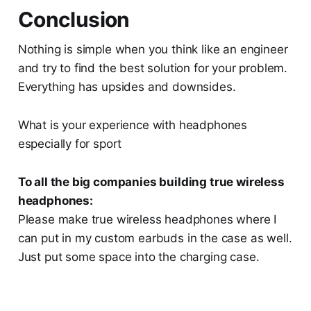
Conclusion
Nothing is simple when you think like an engineer
and try to find the best solution for your problem.
Everything has upsides and downsides.
What is your experience with headphones
especially for sport
To all the big companies building true wireless
headphones:
Please make true wireless headphones where I
can put in my custom earbuds in the case as well.
Just put some space into the charging case.