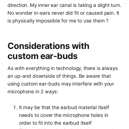
direction. My inner ear canal is taking a slight turn.
No wonder in-ears never did fit or caused pain. It
is physically impossible for me to use them ?
Considerations with
custom ear-buds
As with everything in technology, there is always
an up-and downside of things. Be aware that
using custom ear-buds may interfere with your
microphone in 2 ways:
It may be that the earbud material itself
needs to cover the microphone holes in
order to fit into the earbud itself