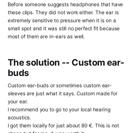
Before someone suggests headphones that have
these clips. They did not work either. The ear is
extremely sensitive to pressure when it is on a
small spot and it was still no perfect fit because
most of them are in-ears as well.
The solution -- Custom ear-
buds
Custom ear-buds or sometimes custom ear-
sleeves are just what it says. Custom made for
your ear.
I recommend you to go to your local hearing
acoustics.
I got them locally for just about 80 €. This is not