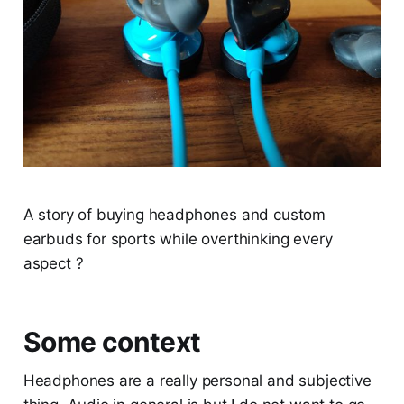
A story of buying headphones and custom
earbuds for sports while overthinking every
aspect ?
Some context
Headphones are a really personal and subjective