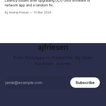
Latency issues after upgrading UCG Ultra firmware or
network app and a random fix.
By Andrej Friesen
10 Mar 2026
ajfriesen
From Prototype to Production: My Open
Hardware Journey.
Subscribe