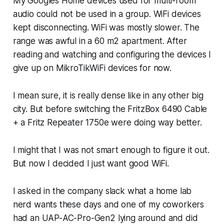
My Googles Home devices used for multi-room
audio could not be used in a group. WiFi devices
kept disconnecting. WiFi was mostly slower. The
range was awful in a 60 m2 apartment. After
reading and watching and configuring the devices I
give up on MikroTikWiFi devices for now.
I mean sure, it is really dense like in any other big
city. But before switching the FritzBox 6490 Cable
+ a Fritz Repeater 1750e were doing way better.
I might that I was not smart enough to figure it out.
But now I decided I just want good WiFi.
I asked in the company slack what a home lab
nerd wants these days and one of my coworkers
had an UAP-AC-Pro-Gen2 lying around and did