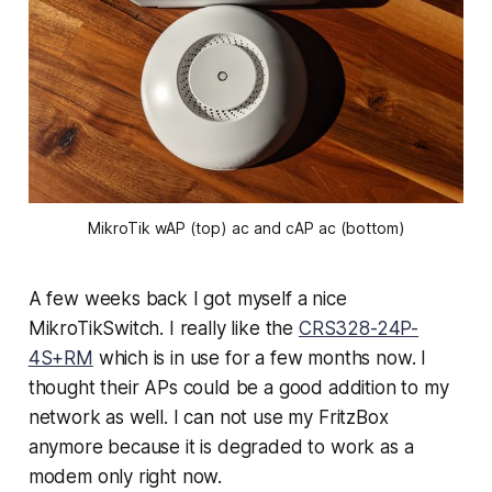
MikroTik wAP (top) ac and cAP ac (bottom)
A few weeks back I got myself a nice
MikroTikSwitch. I really like the
CRS328-24P-
4S+RM
which is in use for a few months now. I
thought their APs could be a good addition to my
network as well. I can not use my FritzBox
anymore because it is degraded to work as a
modem only right now.