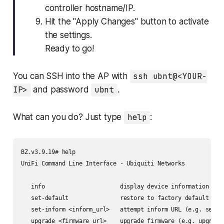
controller hostname/IP.
Hit the "Apply Changes" button to activate
the settings.
Ready to go!
You can SSH into the AP with
ssh ubnt@<YOUR-
IP>
and password
ubnt
.
What can you do? Just type
help
:
BZ.v3.9.19# help

UniFi Command Line Interface - Ubiquiti Networks

   info                      display device information

   set-default               restore to factory default

   set-inform <inform_url>   attempt inform URL (e.g. set-in
   upgrade <firmware_url>    upgrade firmware (e.g. upgrade 