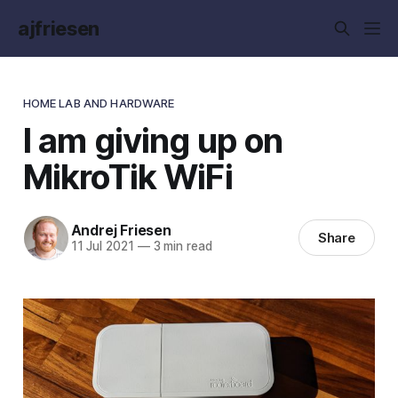
ajfriesen
HOME LAB AND HARDWARE
I am giving up on
MikroTik WiFi
Andrej Friesen
Share
11 Jul 2021
—
3 min read