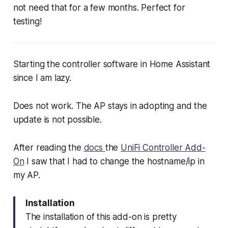
not need that for a few months. Perfect for
testing!
Starting the controller software in Home Assistant
since I am lazy.
Does not work. The AP stays in adopting and the
update is not possible.
After reading the
docs
the
UniFi Controller Add-
On
I saw that I had to change the hostname/ip in
my AP.
Installation
The installation of this add-on is pretty