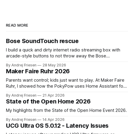
READ MORE
Bose SoundTouch rescue
I build a quick and dirty internet radio streaming box with
arcade-style buttons to not throw away the Bose
SoundTouch system.
By Andrej Friesen
28 May 2026
Maker Faire Ruhr 2026
Parents want control; kids just want to play. At Maker Faire
Ruhr, I showed how the PokyPow uses Home Assistant for
parental control with their kids Gaming PC.
By Andrej Friesen
21 Apr 2026
State of the Open Home 2026
My highlights from the State of the Open Home Event 2026.
By Andrej Friesen
14 Apr 2026
UCG Ultra OS 5.0.12 - Latency Issues