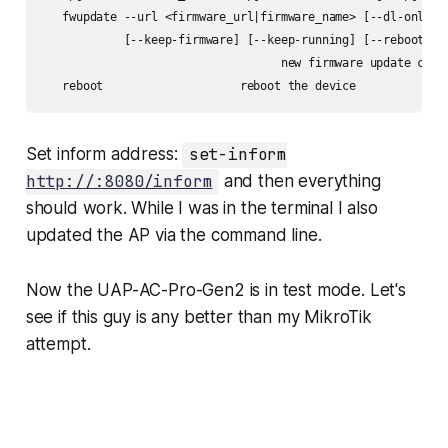
   fwupdate --url <firmware_url|firmware_name> [--dl-only] [
            [--keep-firmware] [--keep-running] [--reboot-sys
                                   new firmware update comma
Set inform address:
set-inform
http://:8080/inform
and then everything
should work. While I was in the terminal I also
updated the AP via the command line.
Now the UAP-AC-Pro-Gen2 is in test mode. Let's
see if this guy is any better than my MikroTik
attempt.