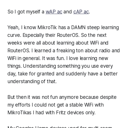
So I got myself a
wAP ac
and
cAP ac
.
Yeah, I know MikroTik has a DAMN steep learning
curve. Especially their RouterOS. So the next
weeks were all about learning about WiFi and
RouterOS. I learned a freaking ton about radio and
WiFi in general. It was fun. I love learning new
things. Understanding something you use every
day, take for granted and suddenly have a better
understanding of that.
But then it was not fun anymore because despite
my efforts I could not get a stable WiFi with
MikroTikas I had with Fritz devices only.