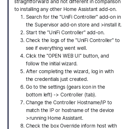
straightforward and not different in comparison
to installing any other Home Assistant add-on.
Search for the "UniFi Controller" add-on in
the Supervisor add-on store and >install it.
Start the "UniFi Controller" add-on.
Check the logs of the "UniFi Controller" to
see if everything went well.
Click the "OPEN WEB UI" button, and
follow the initial wizard.
After completing the wizard, log in with
the credentials just created.
Go to the settings (gears icon in the
bottom left) -> Controller (tab).
Change the Controller Hostname/IP to
match the IP or hostname of the device
>running Home Assistant.
Check the box Override inform host with