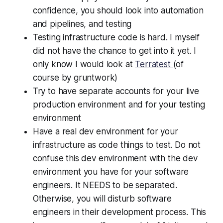
confidence, you should look into automation
and pipelines, and testing
Testing infrastructure code is hard. I myself
did not have the chance to get into it yet. I
only know I would look at
Terratest
(of
course by gruntwork)
Try to have separate accounts for your live
production environment and for your testing
environment
Have a real dev environment for your
infrastructure as code things to test. Do not
confuse this dev environment with the dev
environment you have for your software
engineers. It NEEDS to be separated.
Otherwise, you will disturb software
engineers in their development process. This