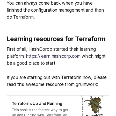
You can always come back when you have
finished the configuration management and then
do Terraform.
Learning resources for Terraform
First of all, HashiCorop started their learning
platform:
https://learn.hashicorp.com
which might
be a good place to start.
If you are starting out with Terraform now, please
read this awesome resource from gruntwork:
Terraform: Up and Running
This book is the fastest way to get
up and running with Terraform, an