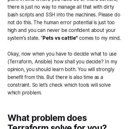
there is just no way to manage all that with dirty
bash scripts and SSH into the machines. Please do
not do this. The human error potential is just too
high and you can never be confident about your
system's state. "
Pets vs cattle"
comes to my mind.
Okay, now when you have to decide what to use
(Terraform, Ansible) how shall you decide? In my
opinion, you should learn both. You will strongly
benefit from this. But there is also time as a
constraint. So let's check which tools will solve
which problem.
What problem does
Terraform solve for you?