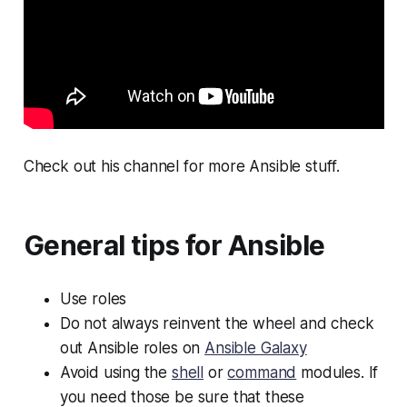
Check out his channel for more Ansible stuff.
General tips for Ansible
Use roles
Do not always reinvent the wheel and check
out Ansible roles on
Ansible Galaxy
Avoid using the
shell
or
command
modules. If
you need those be sure that these