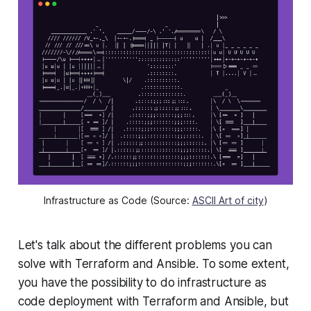
Infrastructure as Code (Source:
ASCII Art of city
)
Let's talk about the different problems you can
solve with Terraform and Ansible. To some extent,
you have the possibility to do infrastructure as
code deployment with Terraform and Ansible, but