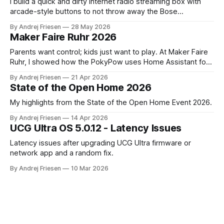
I build a quick and dirty internet radio streaming box with
arcade-style buttons to not throw away the Bose
SoundTouch system.
By Andrej Friesen
28 May 2026
Maker Faire Ruhr 2026
Parents want control; kids just want to play. At Maker Faire
Ruhr, I showed how the PokyPow uses Home Assistant for
parental control with their kids Gaming PC.
By Andrej Friesen
21 Apr 2026
State of the Open Home 2026
My highlights from the State of the Open Home Event 2026.
By Andrej Friesen
14 Apr 2026
UCG Ultra OS 5.0.12 - Latency Issues
Latency issues after upgrading UCG Ultra firmware or
network app and a random fix.
By Andrej Friesen
10 Mar 2026