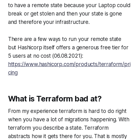
to have a remote state because your Laptop could
break or get stolen and then your state is gone
and therefore your infrastructure.
There are a few ways to run your remote state
but Hashicorp itself offers a generous free tier for
5 users at no cost (06.08.2021):
https://www.hashicorp.com/products/terraform/pri
cing
What is Terraform bad at?
From my experience terraform is hard to do right
when you have a lot of migrations happening. With
terraform you describe a state. Terraform
abstracts how it gets there for you. That is mostly