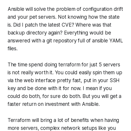
Ansible will solve the problem of configuration drift
and your pet servers. Not knowing how the state
is. Did I patch the latest CVE? Where was that
backup directory again? Everything would be
answered with a git repository full of ansible YAML
files.
The time spend doing terraform for just 5 servers
is not really worth it. You could easily spin them up
via the web interface pretty fast, put in your SSH
key and be done with it for now. I mean if you
could do both, for sure do both. But you will get a
faster return on investment with Ansible.
Terraform will bring a lot of benefits when having
more servers, complex network setups like you