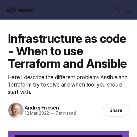
ajfriesen
Infrastructure as code
- When to use
Terraform and Ansible
Here I describe the different problems Ansible and
Terraform try to solve and which tool you should
start with.
Andrej Friesen
Share
12 Mar 2022
—
7 min read