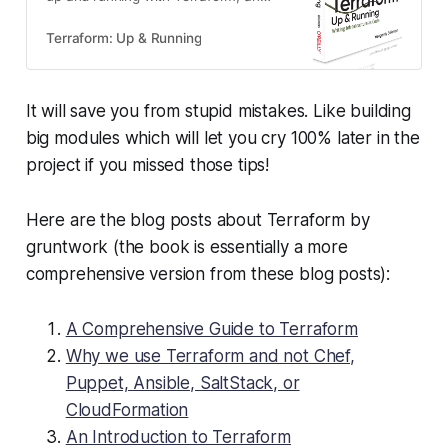
open source tool that allows you to
manage your infrastructure as
Terraform: Up & Running
code across a variety of cloud
providers.
It will save you from stupid mistakes. Like building
big modules which will let you cry 100% later in the
project if you missed those tips!
Here are the blog posts about Terraform by
gruntwork (the book is essentially a more
comprehensive version from these blog posts):
A Comprehensive Guide to Terraform
Why we use Terraform and not Chef,
Puppet, Ansible, SaltStack, or
CloudFormation
An Introduction to Terraform