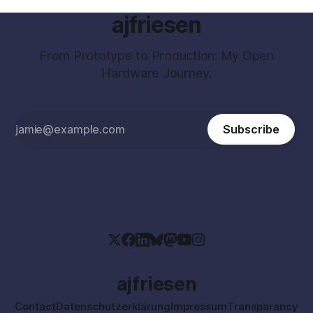
ajfriesen
From Prototype to Production: My Open
Hardware Journey.
Subscribe
ajfriesen
Contact
Datenschutzerklärung
Impressum
Transparancy