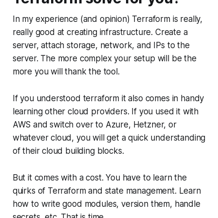
In my experience (and opinion) Terraform is really,
really good at creating infrastructure. Create a
server, attach storage, network, and IPs to the
server. The more complex your setup will be the
more you will thank the tool.
If you understood terraform it also comes in handy
learning other cloud providers. If you used it with
AWS and switch over to Azure, Hetzner, or
whatever cloud, you will get a quick understanding
of their cloud building blocks.
But it comes with a cost. You have to learn the
quirks of Terraform and state management. Learn
how to write good modules, version them, handle
secrets, etc. That is time.