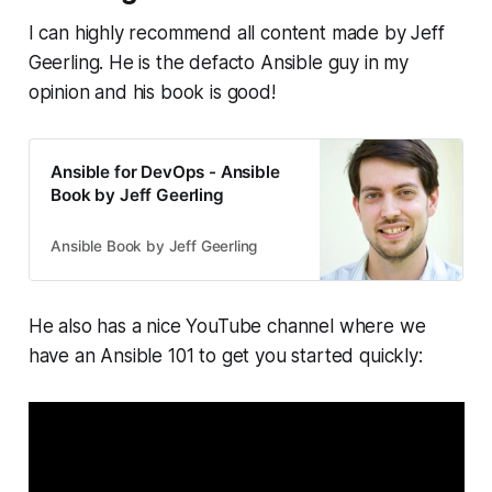
I can highly recommend all content made by Jeff
Geerling. He is the defacto Ansible guy in my
opinion and his book is good!
Ansible for DevOps - Ansible
Book by Jeff Geerling
Ansible Book by Jeff Geerling
He also has a nice YouTube channel where we
have an Ansible 101 to get you started quickly: