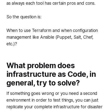
as always each tool has certain pros and cons.
So the question is:
When to use Terraform and when configuration
management like Ansible (Puppet, Salt, Chef,
etc.)?
What problem does
infrastructure as Code, in
general, try to solve?
If something goes wrong or you need a second
environment in order to test things, you can just
replicate your complete infrastructure for disaster