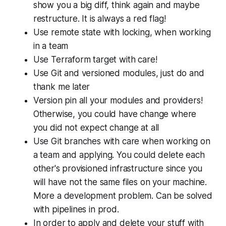
show you a big diff, think again and maybe
restructure. It is always a red flag!
Use remote state with locking, when working
in a team
Use Terraform target with care!
Use Git and versioned modules, just do and
thank me later
Version pin all your modules and providers!
Otherwise, you could have change where
you did not expect change at all
Use Git branches with care when working on
a team and applying. You could delete each
other's provisioned infrastructure since you
will have not the same files on your machine.
More a development problem. Can be solved
with pipelines in prod.
In order to apply and delete your stuff with