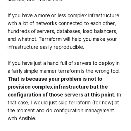
If you have a more or less complex infrastructure
with a lot of networks connected to each other,
hundreds of servers, databases, load balancers,
and whatnot. Terraform will help you make your
infrastructure easily reproducible.
If you have just a hand full of servers to deploy in
a fairly simple manner terraform is the wrong tool.
That is because your problem is not to
provision complex infrastructure but the
configuration of those servers at this point
. In
that case, I would just skip terraform (for now) at
the moment and do configuration management
with Ansible.