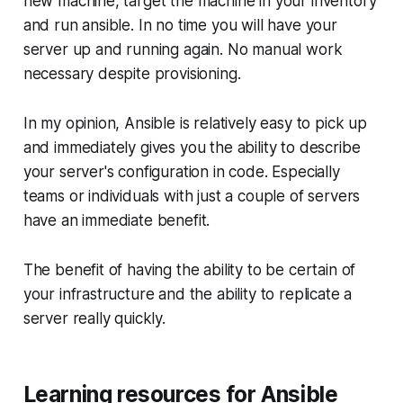
new machine, target the machine in your inventory
and run ansible. In no time you will have your
server up and running again. No manual work
necessary despite provisioning.
In my opinion, Ansible is relatively easy to pick up
and immediately gives you the ability to describe
your server's configuration in code. Especially
teams or individuals with just a couple of servers
have an immediate benefit.
The benefit of having the ability to be certain of
your infrastructure and the ability to replicate a
server really quickly.
Learning resources for Ansible