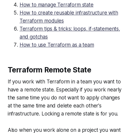
How to manage Terraform state
How to create reusable infrastructure with
Terraform modules
Terraform tips & tricks: loops, if-statements,
and gotchas
How to use Terraform as a team
Terraform Remote State
If you work with Terraform in a team you want to
have a remote state. Especially if you work nearly
the same time you do not want to apply changes
at the same time and delete each other's
infrastructure. Locking a remote state is for you.
Also when you work alone on a project you want