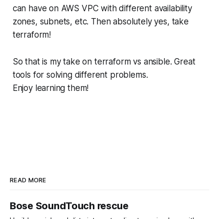
can have on AWS VPC with different availability
zones, subnets, etc. Then absolutely yes, take
terraform!
So that is my take on terraform vs ansible. Great
tools for solving different problems.
Enjoy learning them!
READ MORE
Bose SoundTouch rescue