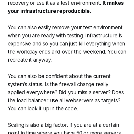
recovery or use it as a test environment.
It makes
your infrastructure reproducible.
You can also easily remove your test environment
when you are ready with testing. Infrastructure is
expensive and so you can just kill everything when
the workday ends and over the weekend. You can
recreate it anyway.
You can also be confident about the current
system's status. Is the firewall change really
applied everywhere? Did you miss a server? Does
the load balancer use all webservers as targets?
You can look it up in the code.
Scaling is also a big factor. If you are at a certain
point in time where you have 50 or more servers,