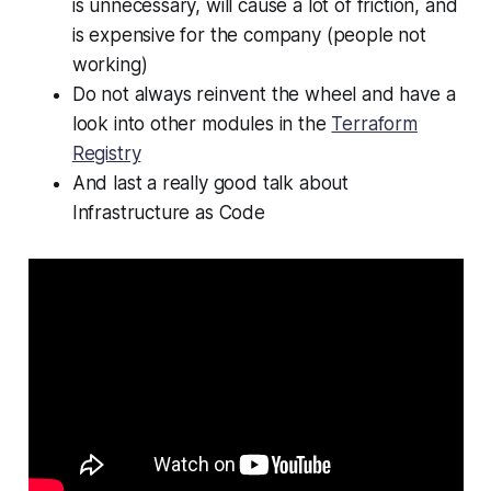
is unnecessary, will cause a lot of friction, and
is expensive for the company (people not
working)
Do not always reinvent the wheel and have a
look into other modules in the
Terraform
Registry
And last a really good talk about
Infrastructure as Code