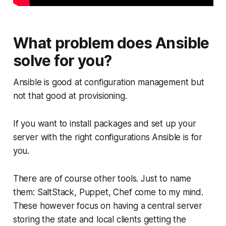
What problem does Ansible
solve for you?
Ansible is good at configuration management but
not that good at provisioning.
If you want to install packages and set up your
server with the right configurations Ansible is for
you.
There are of course other tools. Just to name
them: SaltStack, Puppet, Chef come to my mind.
These however focus on having a central server
storing the state and local clients getting the