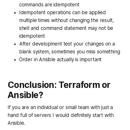
commands are idempotent
Idempotent operations can be applied
multiple times without changing the result,
shell and command statement may not be
idempotent
After development test your changes on a
blank system, sometimes you miss something
Order in Ansible actually is important
Conclusion: Terraform or
Ansible?
If you are an individual or small team with just a
hand full of servers I would definitely start with
Ansible.