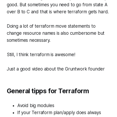
good. But sometimes you need to go from state A
over B to C and that is where terraform gets hard.
Doing a lot of terraform move statements to
change resource names is also cumbersome but
sometimes necessary.
Still, I think terraform is awesome!
Just a good video about the Gruntwork founder
General tipps for Terraform
Avoid big modules
If your Terraform plan/apply does always