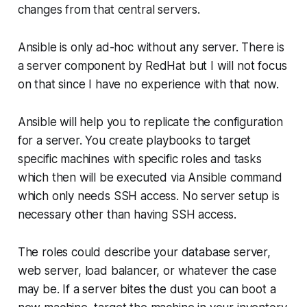
changes from that central servers.
Ansible is only ad-hoc without any server. There is
a server component by RedHat but I will not focus
on that since I have no experience with that now.
Ansible will help you to replicate the configuration
for a server. You create playbooks to target
specific machines with specific roles and tasks
which then will be executed via Ansible command
which only needs SSH access. No server setup is
necessary other than having SSH access.
The roles could describe your database server,
web server, load balancer, or whatever the case
may be. If a server bites the dust you can boot a