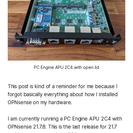
PC Engine APU 2C4 with open lid
This post is kind of a reminder for me because I
forgot basically everything about how I installed
OPNsense on my hardware.
I am currently running a PC Engine APU 2C4 with
OPNsense 21.7.8. This is the last release for 21.7