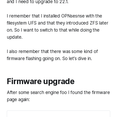
and I need to upgrade to 22.1.
I remember that I installed OPNsesnse with the
filesystem UFS and that they introduced ZFS later
on. So I want to switch to that while doing the
update.
I also remember that there was some kind of
firmware flashing going on. So let's dive in.
Firmware upgrade
After some search engine foo I found the firmware
page again: