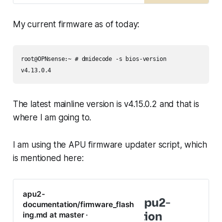
documentation
My current firmware as of today:
root@OPNsense:~ # dmidecode -s bios-version

v4.13.0.4
The latest mainline version is v4.15.0.2 and that is
where I am going to.
I am using the APU firmware updater script, which
is mentioned here:
apu2-
documentation/firmware_flash
ing.md at master ·