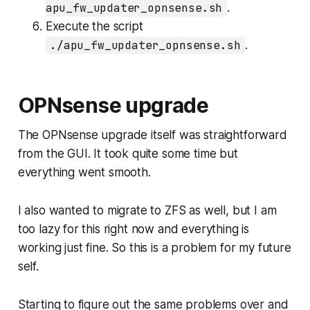
apu_fw_updater_opnsense.sh
.
Execute the script
./apu_fw_updater_opnsense.sh
.
OPNsense upgrade
The OPNsense upgrade itself was straightforward
from the GUI. It took quite some time but
everything went smooth.
I also wanted to migrate to ZFS as well, but I am
too lazy for this right now and everything is
working just fine. So this is a problem for my future
self.
Starting to figure out the same problems over and