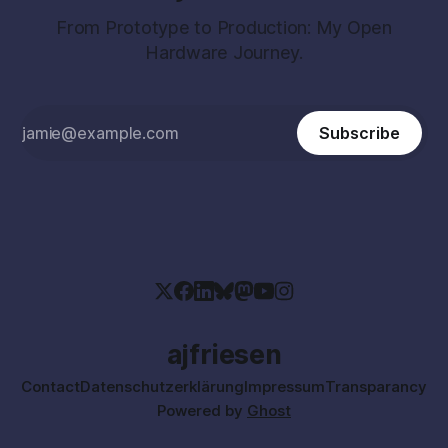
From Prototype to Production: My Open
Hardware Journey.
Subscribe
ajfriesen
Contact
Datenschutzerklärung
Impressum
Transparancy
Powered by
Ghost