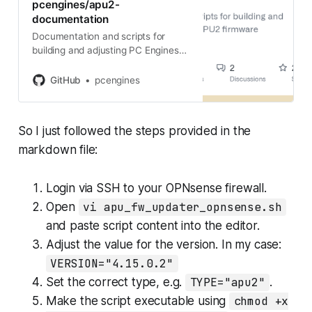
pcengines/apu2-
documentation
Documentation and scripts for
building and adjusting PC Engines
APU2 firmware - apu2-
documentation/firmware_flashing.
GitHub
pcengines
md at master · pcengines/apu2-
documentation
So I just followed the steps provided in the
markdown file:
Login via SSH to your OPNsense firewall.
Open
vi apu_fw_updater_opnsense.sh
and paste script content into the editor.
Adjust the value for the version. In my case:
VERSION="4.15.0.2"
Set the correct type, e.g.
TYPE="apu2"
.
Make the script executable using
chmod +x