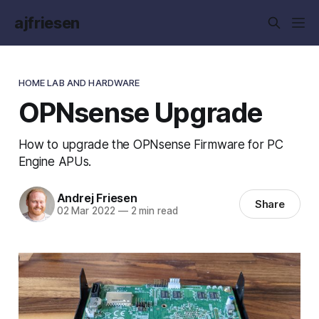
ajfriesen
HOME LAB AND HARDWARE
OPNsense Upgrade
How to upgrade the OPNsense Firmware for PC
Engine APUs.
Andrej Friesen
Share
02 Mar 2022
—
2 min read