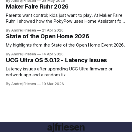
By Andrej Friesen
28 May 2026
Maker Faire Ruhr 2026
Parents want control; kids just want to play. At Maker Faire
Ruhr, I showed how the PokyPow uses Home Assistant for
parental control with their kids Gaming PC.
By Andrej Friesen
21 Apr 2026
State of the Open Home 2026
My highlights from the State of the Open Home Event 2026.
By Andrej Friesen
14 Apr 2026
UCG Ultra OS 5.0.12 - Latency Issues
Latency issues after upgrading UCG Ultra firmware or
network app and a random fix.
By Andrej Friesen
10 Mar 2026
ajfriesen