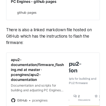
PC Engines - github pages
github pages
There is also a linked markdown file hosted on
GitHub which has the instructions to flash the
firmware:
apu2-
documentation/firmware_flash
ing.md at master ·
pcengines/apu2-
documentation
Documentation and scripts for
building and adjusting PC Engines
APU2 firmware - apu2-
documentation/firmware_flashing.
GitHub
pcengines
md at master · pcengines/apu2-