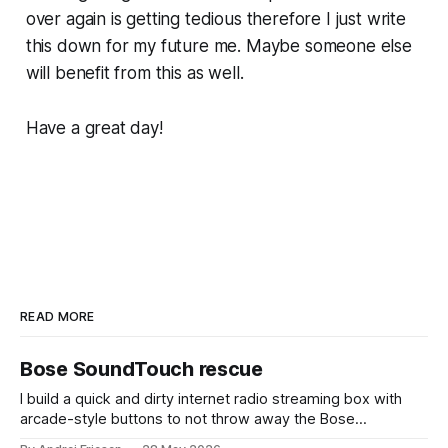
over again is getting tedious therefore I just write
this down for my future me. Maybe someone else
will benefit from this as well.
Have a great day!
READ MORE
Bose SoundTouch rescue
I build a quick and dirty internet radio streaming box with
arcade-style buttons to not throw away the Bose
SoundTouch system.