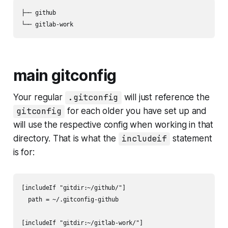
├── github

└── gitlab-work
main gitconfig
Your regular
.gitconfig
will just reference the
gitconfig
for each older you have set up and
will use the respective config when working in that
directory. That is what the
includeif
statement
is for:
[includeIf "gitdir:~/github/"]

  path = ~/.gitconfig-github

[includeIf "gitdir:~/gitlab-work/"]
