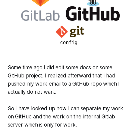
Some time ago I did edit some docs on some
GitHub project. I realized afterward that I had
pushed my work email to a GitHub repo which I
actually do not want.
So I have looked up how I can separate my work
on GitHub and the work on the internal Gitlab
server which is only for work.