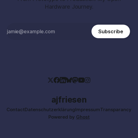
Hardware Journey.
Subscribe
ajfriesen
Contact
Datenschutzerklärung
Impressum
Transparancy
Powered by
Ghost