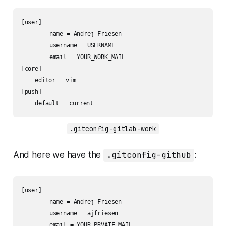
[user]

	name = Andrej Friesen

	username = USERNAME

	email = YOUR_WORK_MAIL

[core]

    editor = vim

[push]

    default = current
.gitconfig-gitlab-work
And here we have the
.gitconfig-github
:
[user]

	name = Andrej Friesen

	username = ajfriesen

	email = YOUR_PRVATE_MAIL
