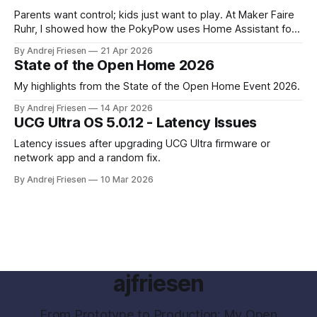
Parents want control; kids just want to play. At Maker Faire
Ruhr, I showed how the PokyPow uses Home Assistant for
parental control with their kids Gaming PC.
By Andrej Friesen
21 Apr 2026
State of the Open Home 2026
My highlights from the State of the Open Home Event 2026.
By Andrej Friesen
14 Apr 2026
UCG Ultra OS 5.0.12 - Latency Issues
Latency issues after upgrading UCG Ultra firmware or
network app and a random fix.
By Andrej Friesen
10 Mar 2026
ajfriesen
From Prototype to Production: My Open