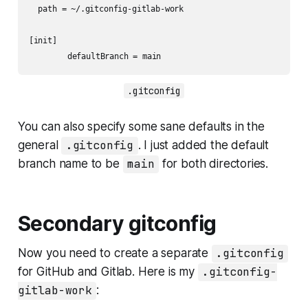
  path = ~/.gitconfig-gitlab-work

[init]

	defaultBranch = main
.gitconfig
You can also specify some sane defaults in the
general
.gitconfig
. I just added the default
branch name to be
main
for both directories.
Secondary gitconfig
Now you need to create a separate
.gitconfig
for GitHub and Gitlab. Here is my
.gitconfig-
gitlab-work
: