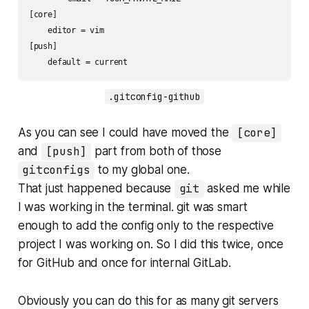
[core]

    editor = vim

[push]

    default = current
.gitconfig-github
As you can see I could have moved the
[core]
and
[push]
part from both of those
gitconfigs
to my global one.
That just happened because
git
asked me while
I was working in the terminal. git was smart
enough to add the config only to the respective
project I was working on. So I did this twice, once
for GitHub and once for internal GitLab.
Obviously you can do this for as many git servers