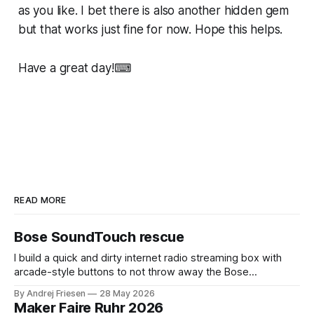
as you like. I bet there is also another hidden gem
but that works just fine for now. Hope this helps.
Have a great day!⌨
READ MORE
Bose SoundTouch rescue
I build a quick and dirty internet radio streaming box with
arcade-style buttons to not throw away the Bose
SoundTouch system.
By Andrej Friesen
28 May 2026
Maker Faire Ruhr 2026