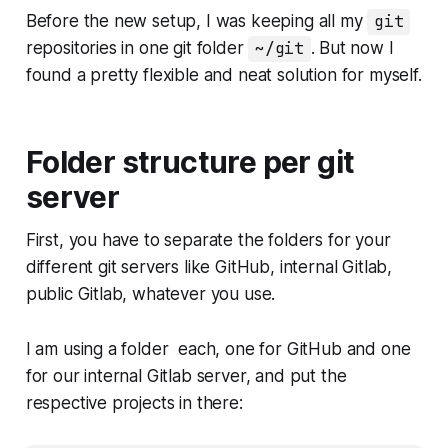
Before the new setup, I was keeping all my
git
repositories in one git folder
~/git
. But now I
found a pretty flexible and neat solution for myself.
Folder structure per git
server
First, you have to separate the folders for your
different git servers like GitHub, internal Gitlab,
public Gitlab, whatever you use.
I am using a folder each, one for GitHub and one
for our internal Gitlab server, and put the
respective projects in there: