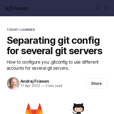
ajfriesen
TODAY I LEARNED
Separating git config
for several git servers
How to configure you .gitconfig to use different
accounts for several git servers.
Andrej Friesen
Share
17 Apr 2022
—
2 min read