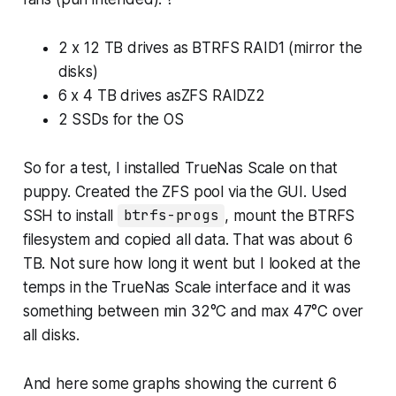
2 x 12 TB drives as BTRFS RAID1 (mirror the
disks)
6 x 4 TB drives asZFS RAIDZ2
2 SSDs for the OS
So for a test, I installed TrueNas Scale on that
puppy. Created the ZFS pool via the GUI. Used
SSH to install
btrfs-progs
, mount the BTRFS
filesystem and copied all data. That was about 6
TB. Not sure how long it went but I looked at the
temps in the TrueNas Scale interface and it was
something between min 32°C and max 47°C over
all disks.
And here some graphs showing the current 6