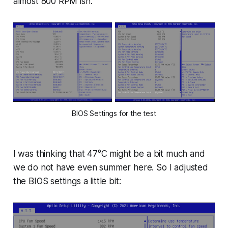
almost 800 RPM ish.
BIOS Settings for the test
I was thinking that 47°C might be a bit much and
we do not have even summer here. So I adjusted
the BIOS settings a little bit: