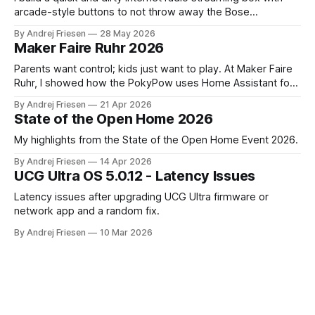
arcade-style buttons to not throw away the Bose
SoundTouch system.
By Andrej Friesen
28 May 2026
Maker Faire Ruhr 2026
Parents want control; kids just want to play. At Maker Faire
Ruhr, I showed how the PokyPow uses Home Assistant for
parental control with their kids Gaming PC.
By Andrej Friesen
21 Apr 2026
State of the Open Home 2026
My highlights from the State of the Open Home Event 2026.
By Andrej Friesen
14 Apr 2026
UCG Ultra OS 5.0.12 - Latency Issues
Latency issues after upgrading UCG Ultra firmware or
network app and a random fix.
By Andrej Friesen
10 Mar 2026