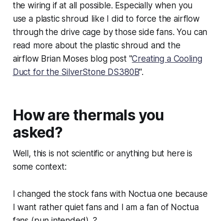
the wiring if at all possible. Especially when you
use a plastic shroud like I did to force the airflow
through the drive cage by those side fans. You can
read more about the plastic shroud and the
airflow Brian Moses blog post "
Creating a Cooling
Duct for the SilverStone DS380B
".
How are thermals you
asked?
Well, this is not scientific or anything but here is
some context:
I changed the stock fans with Noctua one because
I want rather quiet fans and I am a fan of Noctua
fans (pun intended). ?