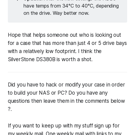
have temps from 34°C to 40°C, depending
on the drive. Way better now.
Hope that helps someone out who is looking out
for a case that has more than just 4 or 5 drive bays
with a relatively low footprint. I think the
SilverStone DS380B is worth a shot.
Did you have to hack or modify your case in order
to build your NAS or PC? Do you have any
questions then leave them in the comments below
?.
If you want to keep up with my stuff sign up for
my weekly mail. One weekly mail with links to my