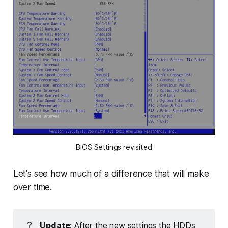
BIOS Settings revisited
Let's see how much of a difference that will make
over time.
?
Update
: After the new settings the HDDs