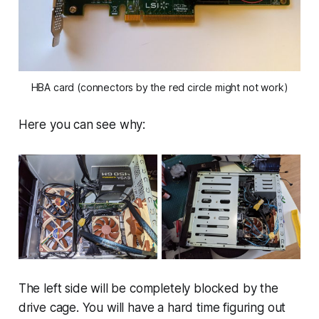
HBA card (connectors by the red circle might not work)
Here you can see why:
The left side will be completely blocked by the
drive cage. You will have a hard time figuring out