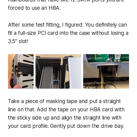
forced to use an HBA.
After some test fitting, I figured: You definitely can
fit a full-size PCI card into the case without losing a
3.5" slot!
Take a piece of masking tape and put a straight
line on that. Add the tape on your HBA card with
the sticky side up and align the straight line with
your card profile. Gently put down the drive bay.