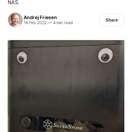
NAS.
Andrej Friesen
Share
18 Feb 2022
—
4 min read