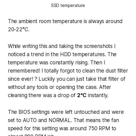
SSD temperature
The ambient room temperature is always around
20-22°C.
While writing this and taking the screenshots I
noticed a trend in the HDD temperatures. The
temperature was constantly rising. Then I
remembered! I totally forgot to clean the dust filter
since ever! ? Luckily you can just take that filter of
without any tools or opening the case. After
cleaning there was a drop of
2°C
instantly.
The BIOS settings were left untouched and were
set to AUTO and NORMAL. That means the fan
speed for this setting was around 750 RPM to