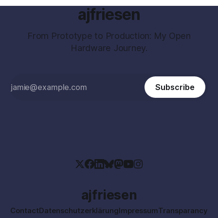
ajfriesen
From Prototype to Production: My Open
Hardware Journey.
Subscribe
ajfriesen
Contact
Datenschutzerklärung
Impressum
Transparancy