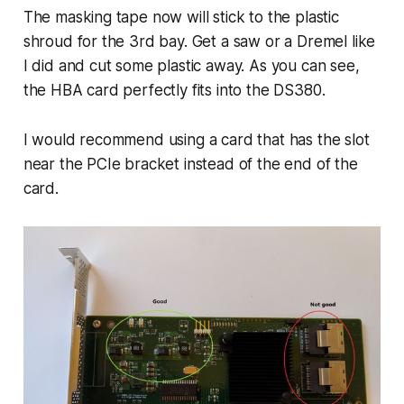
The masking tape now will stick to the plastic
shroud for the 3rd bay. Get a saw or a Dremel like
I did and cut some plastic away. As you can see,
the HBA card perfectly fits into the DS380.
I would recommend using a card that has the slot
near the PCIe bracket instead of the end of the
card.