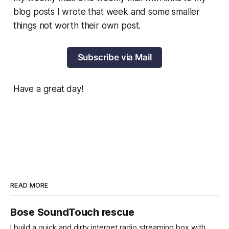
blog posts I wrote that week and some smaller
things not worth their own post.
Subscribe via Mail
Have a great day!
READ MORE
Bose SoundTouch rescue
I build a quick and dirty internet radio streaming box with