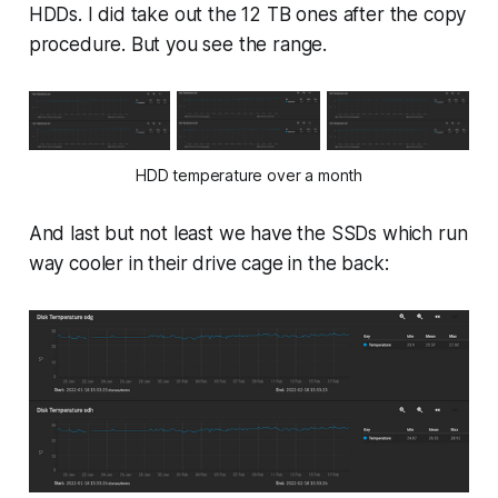
HDDs. I did take out the 12 TB ones after the copy
procedure. But you see the range.
HDD temperature over a month
And last but not least we have the SSDs which run
way cooler in their drive cage in the back: