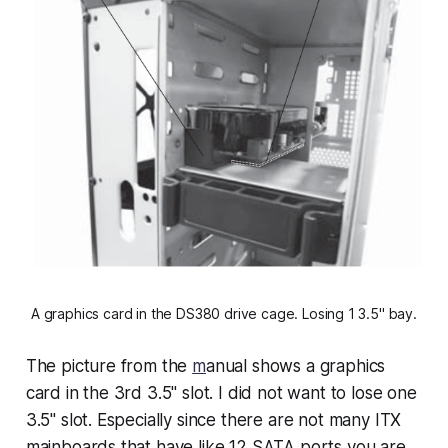
A graphics card in the DS380 drive cage. Losing 1 3.5" bay.
The picture from the
m
anual shows a graphics
card in the 3rd 3.5" slot. I did not want to lose one
3.5" slot. Especially since there are not many ITX
mainboards that have like 12 SATA ports you are