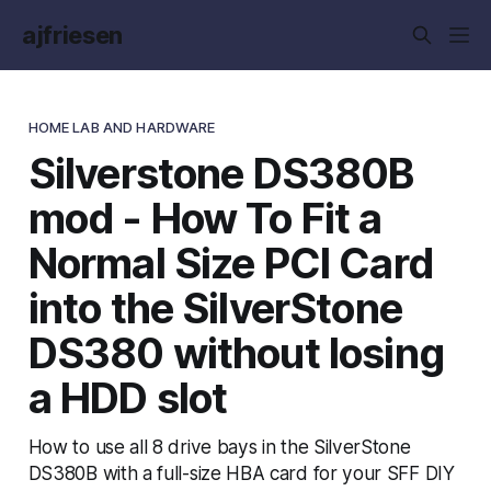
ajfriesen
HOME LAB AND HARDWARE
Silverstone DS380B
mod - How To Fit a
Normal Size PCI Card
into the SilverStone
DS380 without losing
a HDD slot
How to use all 8 drive bays in the SilverStone
DS380B with a full-size HBA card for your SFF DIY