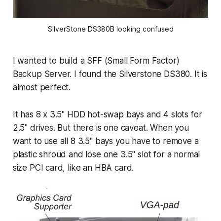
SilverStone DS380B looking confused
I wanted to build a SFF (Small Form Factor)
Backup Server. I found the Silverstone DS380. It is
almost perfect.
It has 8 x 3.5" HDD hot-swap bays and 4 slots for
2.5" drives. But there is one caveat. When you
want to use all 8 3.5" bays you have to remove a
plastic shroud and lose one 3.5" slot for a normal
size PCI card, like an HBA card.