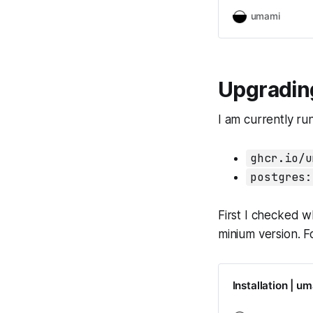
umami
Upgradin
I am currently ru
ghcr.io/u
postgres:
First I checked w
minium version. F
Installation | u