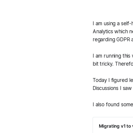
I am using a self-
Analytics which n
regarding GDPR a
I am running this
bit tricky. Theref
Today I figured l
Discussions I saw 
I also found som
Migrating v1 to