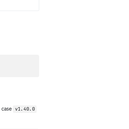
y case
v1.40.0