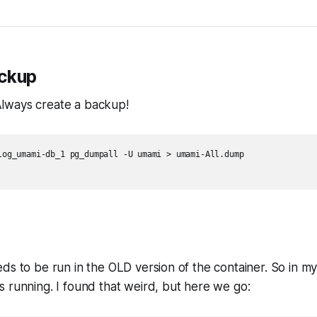
ackup
: Always create a backup!
log_umami-db_1 pg_dumpall -U umami > umami-All.dump

ds to be run in the OLD version of the container. So in m
 running. I found that weird, but here we go: