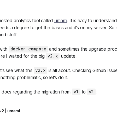
hosted analytics tool called
umami
. It is easy to understan
eeds a degree to get the basics and it's on my server. S
nd stuff.
 with
docker compose
and sometimes the upgrade process
ore I waited for the big
v2.x
update.
et's see what this
v2.x
is all about. Checking Github Issu
nothing problematic, so let's do it.
e docs regarding the migration from
v1
to
v2
:
 v2 | umami