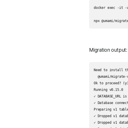
docker exec -it -u
npx @umami/migrat
Migration output:
Need to install th
  @umami/migrate-v
Ok to proceed? (y)
Running v0.15.0

✓ DATABASE_URL is 
✓ Database connect
Preparing v1 table
✓ Dropped v1 datab
✓ Dropped v1 datab