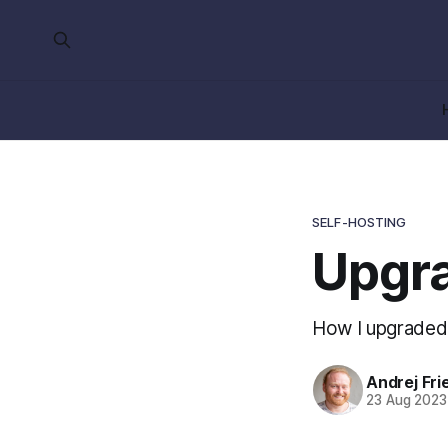
SELF-HOSTING
Upgra
How I upgraded
Andrej Fri
23 Aug 2023