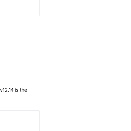
v12.14 is the