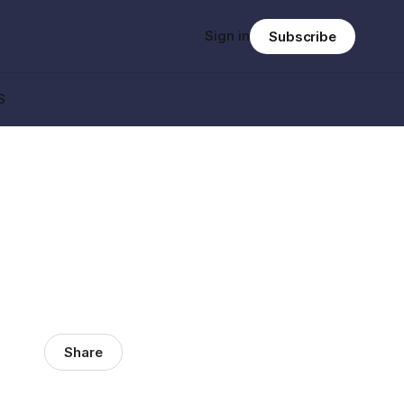
Sign in
Subscribe
S
Share