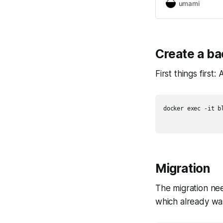
umami
Create a b
First things first
docker exec -it b
Migration
The migration nee
which already was