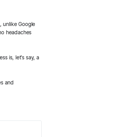
d, unlike Google
o no headaches
 is, let's say, a
es and