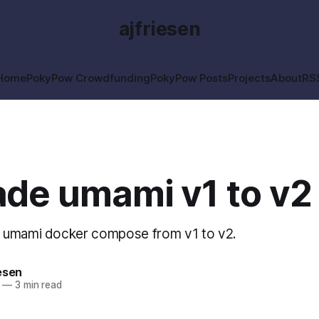
ajfriesen
Home
PokyPow Crowdfunding
PokyPow Posts
Projects
About
RS
de umami v1 to v2
 umami docker compose from v1 to v2.
esen
—
3 min read