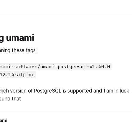
g umami
nning these tags:
mami-software/umami:postgresql-v1.40.0
12.14-alpine
hich version of PostgreSQL is supported and I am in luck, 
ound that
mami