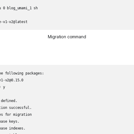
 0 blog_umami_1 sh

e-v1-v2@latest
Migration command
e following packages:

1-v2@0.15.0

 y

defined.

ion successful.

s for migration

ase keys.

ase indexes.
