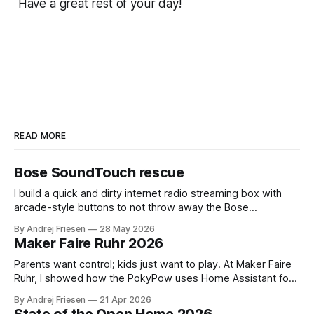
Have a great rest of your day!
READ MORE
Bose SoundTouch rescue
I build a quick and dirty internet radio streaming box with
arcade-style buttons to not throw away the Bose
SoundTouch system.
By Andrej Friesen
28 May 2026
Maker Faire Ruhr 2026
Parents want control; kids just want to play. At Maker Faire
Ruhr, I showed how the PokyPow uses Home Assistant for
parental control with their kids Gaming PC.
By Andrej Friesen
21 Apr 2026
State of the Open Home 2026