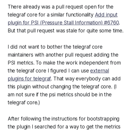
There already was a pull request open for the
telegraf core for a similar functionality
Add input
plugin for PSI (Pressure Stall Information) #6760
.
But that pull request was stale for quite some time.
I did not want to bother the telegraf core
maintainers with another pull request adding the
PSI metrics. To make the work independent from
the telegraf core I figured I can use
external
plugins for telegraf
. That way everybody can add
this plugin without changing the telegraf core. (I
am not sure if the psi metrics should be in the
telegraf core.)
After following the instructions for bootstrapping
the plugin I searched for a way to get the metrics