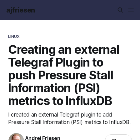
ajfriesen
LINUX
Creating an external
Telegraf Plugin to
push Pressure Stall
Information (PSI)
metrics to InfluxDB
I created an external Telegraf plugin to add
Pressure Stall Information (PSI) metrics to InfluxDB.
Andrej Friesen