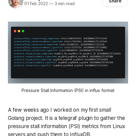
Share
01 Feb 2022
—
3 min read
Pressure Stall Information (PSI) in influx format
A few weeks ago I worked on my first small
Golang project. It is a telegraf plugin to gather the
pressure stall information (PSI) metrics from Linux
servers and push them to InfluxDB.