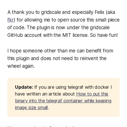
A thank you to gridscale and especially Felix (aka
fkr
) for allowing me to open source this small piece
of code. The plugin is now under the gridscale
GitHub account with the MIT license. So have fun!
I hope someone other than me can benefit from
this plugin and does not need to reinvent the
wheel again.
Update:
If you are using telegraf with docker I
have written an article about
How to put this
binary into the telegraf container while keeping
image size small
.