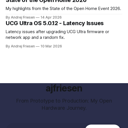
My highlights from the State of the Open Home Event 2026.
By Andrej Friesen
14 Apr 2026
UCG Ultra OS 5.0.12 - Latency Issues
Latency issues after upgrading UCG Ultra firmware or
network app and a random fix.
By Andrej Friesen
10 Mar 2026
ajfriesen
From Prototype to Production: My Open
Hardware Journey.