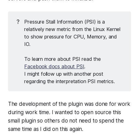
?
Pressure Stall Information (PSI) is a
relatively new metric from the Linux Kernel
to show pressure for CPU, Memory, and
IO.
To learn more about PSI read the
Facebook docs about PSI
.
I might follow up with another post
regarding the interpretation PSI metrics.
The development of the plugin was done for work
during work time. I wanted to open source this
small plugin so others do not need to spend the
same time as I did on this again.