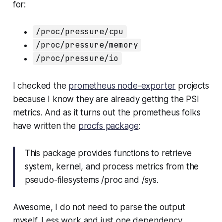
for:
/proc/pressure/cpu
/proc/pressure/memory
/proc/pressure/io
I checked the
prometheus node-exporter
projects
because I know they are already getting the PSI
metrics. And as it turns out the prometheus folks
have written the
procfs package
:
This package provides functions to retrieve
system, kernel, and process metrics from the
pseudo-filesystems /proc and /sys.
Awesome, I do not need to parse the output
myself. Less work and just one dependency.