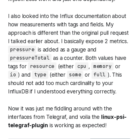
I also looked into the Influx documentation about
how measurements with tags and fields. My
approach is different than the original pull request
I talked earlier about. I basically expose 2 metrics.
pressure
is added as a gauge and
pressureTotal
as a counter. Both values have
tags for
resource
(either
cpu
,
memory
or
io
) and
type
(either
some
or
full
). This
should not add too much cardinality to your
InfluxDB if I understood everything correctly.
Now it was just me fiddling around with the
interfaces from Telegraf, and voila the
linux-psi-
telegraf-plugin
is working as expected!