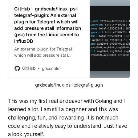
GitHub - gridscale/linux-psi-
telegraf-plugin: An external
plugin for Telegraf which will
add pressure stall information
(psi) from the Linux kernel to
InfluxDB
An external plugin for Telegraf
which will add pressure stall
information (psi) from the Linux
kernel to InfluxDB - GitHub -
GitHub
gridscale
gridscale/linux-psi-telegraf-plugin:
An external plugin for Telegraf
gridscale/linux-psi-telegraf-plugin
whi...
This was my first real endeavor with Golang and I
learned a lot. I am still a beginner and this was
challenging, fun, and rewarding. It is not much
code and relatively easy to understand. Just have
a look yourself.