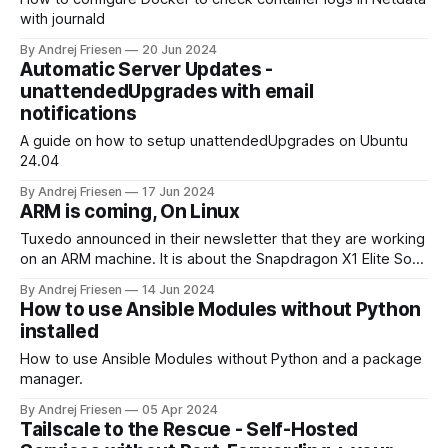
with journald
By Andrej Friesen
20 Jun 2024
Automatic Server Updates -
unattendedUpgrades with email
notifications
A guide on how to setup unattendedUpgrades on Ubuntu
24.04
By Andrej Friesen
17 Jun 2024
ARM is coming, On Linux
Tuxedo announced in their newsletter that they are working
on an ARM machine. It is about the Snapdragon X1 Elite SoC:
TUXEDO on ARM is coming - TUXEDO ComputersTUXEDO
By Andrej Friesen
14 Jun 2024
on ARM is coming: As you may have gathered from the
How to use Ansible Modules without Python
relevant press over the last few days, we at TUXEDO
installed
Computers
How to use Ansible Modules without Python and a package
manager.
By Andrej Friesen
05 Apr 2024
Tailscale to the Rescue - Self-Hosted