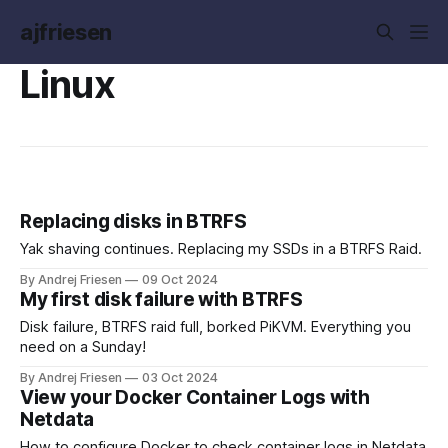
ajfriesen
Linux
Replacing disks in BTRFS
Yak shaving continues. Replacing my SSDs in a BTRFS Raid.
By Andrej Friesen
09 Oct 2024
My first disk failure with BTRFS
Disk failure, BTRFS raid full, borked PiKVM. Everything you
need on a Sunday!
By Andrej Friesen
03 Oct 2024
View your Docker Container Logs with
Netdata
How to configure Docker to check container logs in Netdata