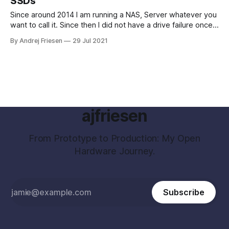
SSDs
Since around 2014 I am running a NAS, Server whatever you
want to call it. Since then I did not have a drive failure once.
Actually, I never had a drive fail me yet, knock on wood. I
By Andrej Friesen
29 Jul 2021
got interested in how these drives are doing. I was playing
around
ajfriesen
From Prototype to Production: My Open
Hardware Journey.
Subscribe