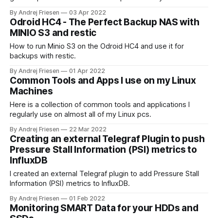
By Andrej Friesen
03 Apr 2022
Odroid HC4 - The Perfect Backup NAS with
MINIO S3 and restic
How to run Minio S3 on the Odroid HC4 and use it for
backups with restic.
By Andrej Friesen
01 Apr 2022
Common Tools and Apps I use on my Linux
Machines
Here is a collection of common tools and applications I
regularly use on almost all of my Linux pcs.
By Andrej Friesen
22 Mar 2022
Creating an external Telegraf Plugin to push
Pressure Stall Information (PSI) metrics to
InfluxDB
I created an external Telegraf plugin to add Pressure Stall
Information (PSI) metrics to InfluxDB.
By Andrej Friesen
01 Feb 2022
Monitoring SMART Data for your HDDs and