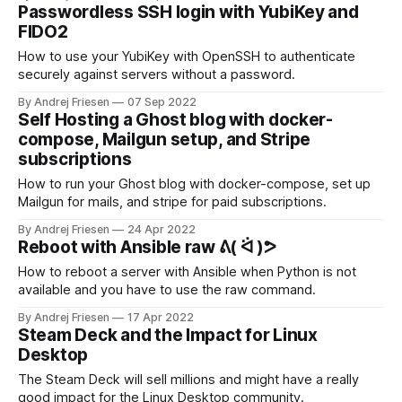
Passwordless SSH login with YubiKey and
FIDO2
How to use your YubiKey with OpenSSH to authenticate
securely against servers without a password.
By Andrej Friesen
07 Sep 2022
Self Hosting a Ghost blog with docker-
compose, Mailgun setup, and Stripe
subscriptions
How to run your Ghost blog with docker-compose, set up
Mailgun for mails, and stripe for paid subscriptions.
By Andrej Friesen
24 Apr 2022
Reboot with Ansible raw ᕕ( ᐛ )ᕗ
How to reboot a server with Ansible when Python is not
available and you have to use the raw command.
By Andrej Friesen
17 Apr 2022
Steam Deck and the Impact for Linux
Desktop
The Steam Deck will sell millions and might have a really
good impact for the Linux Desktop community.