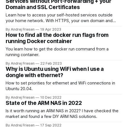
Services without Port-Forwarding + your
Domain and SSL Certificates
Learn how to access your self-hosted services outside
your home network. With HTTPS, your own domain and
share that with you friends, SO.
By Andrej Friesen
19 Apr 2023
How to find all the docker run flags from
running Docker container
You learn how to get the docker run command from a
running container.
By Andrej Friesen
22 Feb 2023
Why is Ubuntu using WiFi when I use a
dongle with ethernet?
How to set priorities for ethernet and WiFi connections in
Ubuntu 20.04.
By Andrej Friesen
10 Dec 2022
State of the ARM NAS in 2022
Is it worth running an ARM NAS in 2022? I have checked the
market and found a few DIY ARM NAS solutions.
By Andrej Friesen
17 Sep 2022