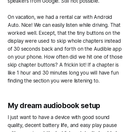
speakers from Google. Still not possible.
On vacation, we had a rental car with Android
Auto. Nice! We can easily listen while driving. That
worked well. Except, that the tiny buttons on the
display were used to skip whole chapters instead
of 30 seconds back and forth on the Audible app
on your phone. How often did we hit one of those
skip chapter buttons? A frickin lot! If a chapter is
like 1 hour and 30 minutes long you will have fun
finding the section you were listening to.
My dream audiobook setup
I just want to have a device with good sound
quality, decent battery life, and easy play pause