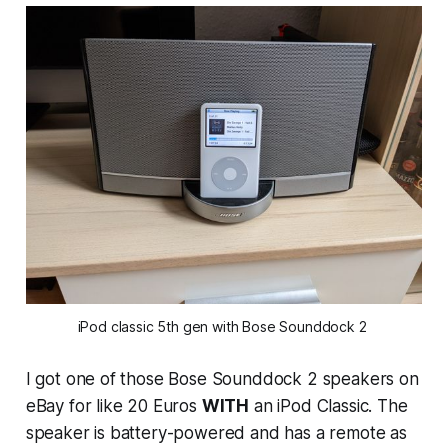
iPod classic 5th gen with Bose Sounddock 2 
I got one of those Bose Sounddock 2 speakers on
eBay for like 20 Euros
WITH
an iPod Classic. The
speaker is battery-powered and has a remote as