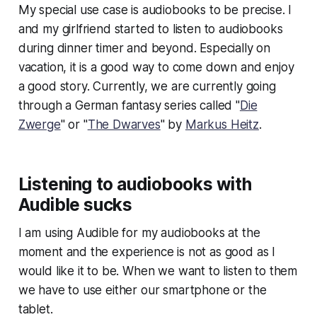
My special use case is audiobooks to be precise. I
and my girlfriend started to listen to audiobooks
during dinner timer and beyond. Especially on
vacation, it is a good way to come down and enjoy
a good story. Currently, we are currently going
through a German fantasy series called "
Die
Zwerge
" or "
The Dwarves
" by
Markus Heitz
.
Listening to audiobooks with
Audible sucks
I am using Audible for my audiobooks at the
moment and the experience is not as good as I
would like it to be. When we want to listen to them
we have to use either our smartphone or the
tablet.