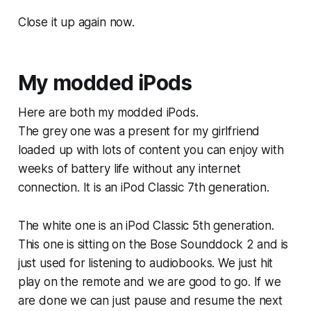
Close it up again now.
My modded iPods
Here are both my modded iPods.
The grey one was a present for my girlfriend
loaded up with lots of content you can enjoy with
weeks of battery life without any internet
connection. It is an iPod Classic 7th generation.
The white one is an iPod Classic 5th generation.
This one is sitting on the Bose Sounddock 2 and is
just used for listening to audiobooks. We just hit
play on the remote and we are good to go. If we
are done we can just pause and resume the next