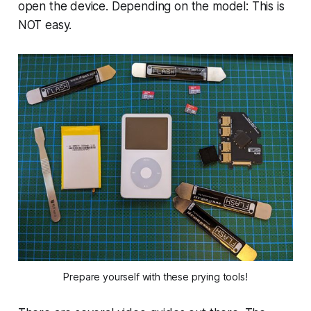
open the device. Depending on the model: This is
NOT easy.
Prepare yourself with these prying tools!