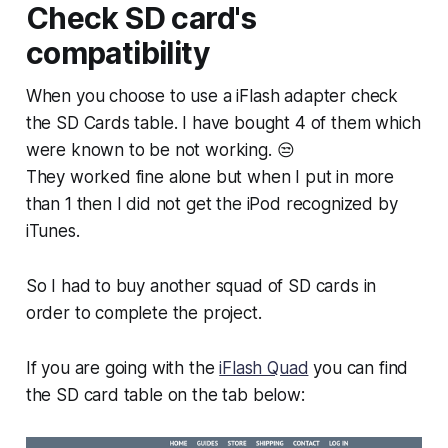
Check SD card's
compatibility
When you choose to use a iFlash adapter check
the SD Cards table. I have bought 4 of them which
were known to be not working. 😒
They worked fine alone but when I put in more
than 1 then I did not get the iPod recognized by
iTunes.
So I had to buy another squad of SD cards in
order to complete the project.
If you are going with the
iFlash Quad
you can find
the SD card table on the tab below: