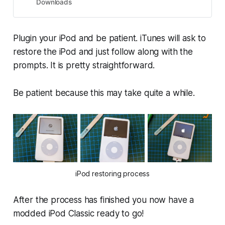
Downloads
Plugin your iPod and be patient. iTunes will ask to
restore the iPod and just follow along with the
prompts. It is pretty straightforward.
Be patient because this may take quite a while.
iPod restoring process
After the process has finished you now have a
modded iPod Classic ready to go!