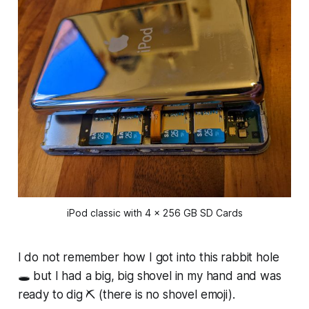
iPod classic with 4 x 256 GB SD Cards
I do not remember how I got into this rabbit hole
🕳️ but I had a big, big shovel in my hand and was
ready to dig ⛏️ (there is no shovel emoji).