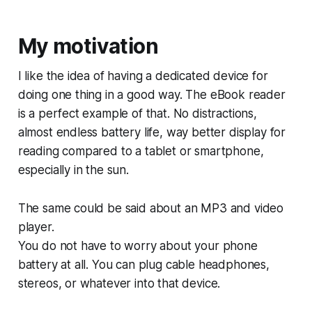
My motivation
I like the idea of having a dedicated device for
doing one thing in a good way. The eBook reader
is a perfect example of that. No distractions,
almost endless battery life, way better display for
reading compared to a tablet or smartphone,
especially in the sun.
The same could be said about an MP3 and video
player.
You do not have to worry about your phone
battery at all. You can plug cable headphones,
stereos, or whatever into that device.