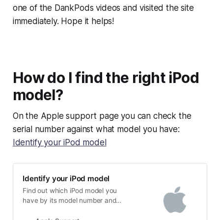
one of the DankPods videos and visited the site
immediately. Hope it helps!
How do I find the right iPod
model?
On the Apple support page you can check the
serial number against what model you have:
Identify your iPod model
Identify your iPod model
Find out which iPod model you
have by its model number and
other details.