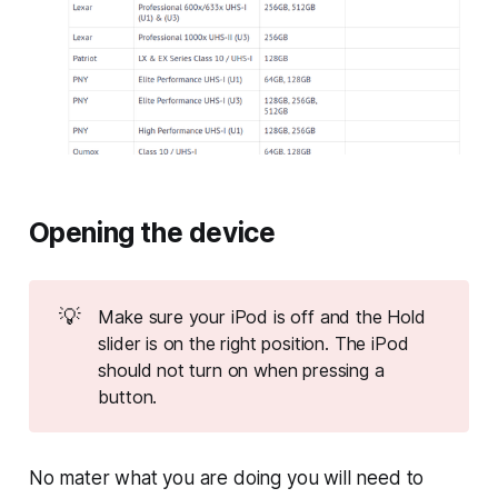
Opening the device
💡
Make sure your iPod is off and the Hold
slider is on the right position. The iPod
should not turn on when pressing a
button.
No mater what you are doing you will need to