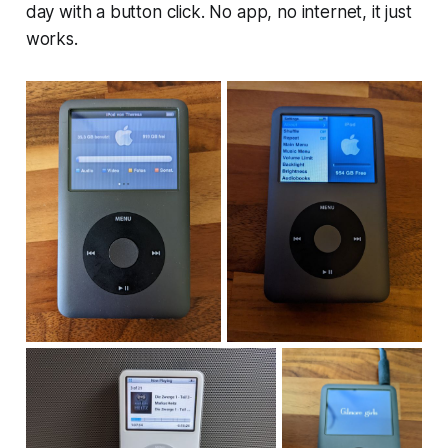
day with a button click. No app, no internet, it just
works.