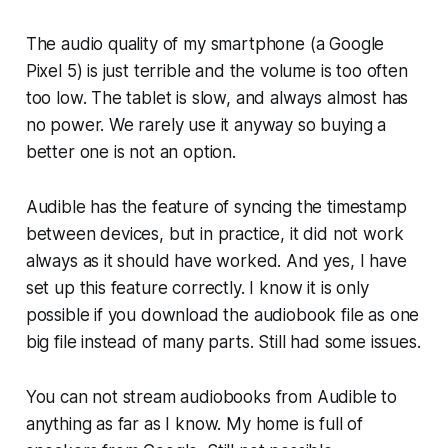
The audio quality of my smartphone (a Google
Pixel 5) is just terrible and the volume is too often
too low. The tablet is slow, and always almost has
no power. We rarely use it anyway so buying a
better one is not an option.
Audible has the feature of syncing the timestamp
between devices, but in practice, it did not work
always as it should have worked. And yes, I have
set up this feature correctly. I know it is only
possible if you download the audiobook file as one
big file instead of many parts. Still had some issues.
You can not stream audiobooks from Audible to
anything as far as I know. My home is full of