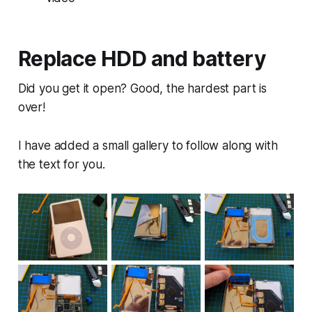
Replace HDD and battery
Did you get it open? Good, the hardest part is
over!
I have added a small gallery to follow along with
the text for you.