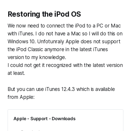
Restoring the iPod OS
We now need to connect the iPod to a PC or Mac
with iTunes. I do not have a Mac so I will do this on
Windows 10. Unfotunraly Apple does not support
the iPod Classic anymore in the latest iTunes
version to my knowledge.
I could not get it recognized with the latest version
at least.
But you can use iTunes 12.4.3 which is available
from Apple:
Apple - Support - Downloads