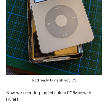
iPod ready to install iPod OS
Now we need to plug this into a PC/Mac with
iTunes!