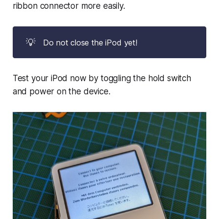
ribbon connector more easily.
💡
Do not close the iPod yet!
Test your iPod now by toggling the hold switch
and power on the device.