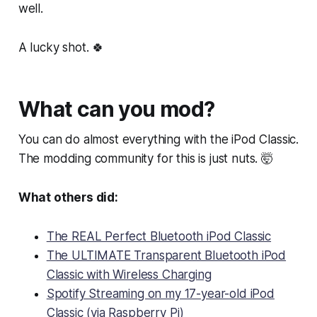
well.
A lucky shot. 🍀
What can you mod?
You can do almost everything with the iPod Classic.
The modding community for this is just nuts. 🤯
What others did:
The REAL Perfect Bluetooth iPod Classic
The ULTIMATE Transparent Bluetooth iPod
Classic with Wireless Charging
Spotify Streaming on my 17-year-old iPod
Classic (via Raspberry Pi)