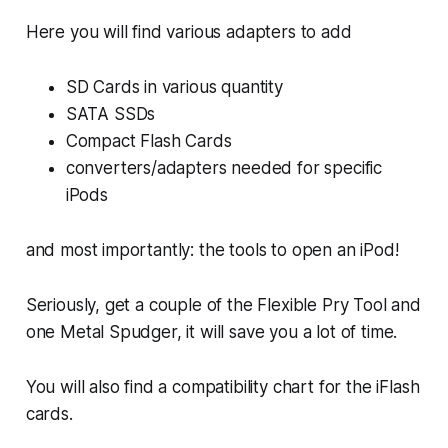
Here you will find various adapters to add
SD Cards in various quantity
SATA SSDs
Compact Flash Cards
converters/adapters needed for specific
iPods
and most importantly: the tools to open an iPod!
Seriously, get a couple of the Flexible Pry Tool and
one Metal Spudger, it will save you a lot of time.
You will also find a compatibility chart for the iFlash
cards.