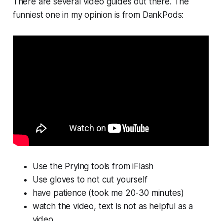
There are several video guides out there. The
funniest one in my opinion is from DankPods:
Use the Prying tools from iFlash
Use gloves to not cut yourself
have patience (took me 20-30 minutes)
watch the video, text is not as helpful as a
video