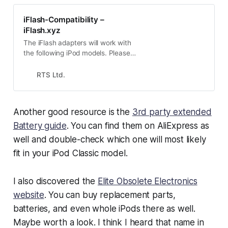
iFlash-Compatibility –
iFlash.xyz
The iFlash adapters will work with
the following iPod models. Please
check your model against this list
before ordering. The model number
RTS Ltd.
can be found via several methods
:- iTunes will display the model in
the about iPod screeniPod
Another good resource is the
3rd party extended
diagnostics mode will show the
model no.
Battery guide
. You can find them on AliExpress as
well and double-check which one will most likely
fit in your iPod Classic model.
I also discovered the
Elite Obsolete Electronics
website
. You can buy replacement parts,
batteries, and even whole iPods there as well.
Maybe worth a look. I think I heard that name in