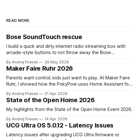
READ MORE
Bose SoundTouch rescue
I build a quick and dirty internet radio streaming box with
arcade-style buttons to not throw away the Bose
SoundTouch system.
By Andrej Friesen
28 May 2026
Maker Faire Ruhr 2026
Parents want control; kids just want to play. At Maker Faire
Ruhr, I showed how the PokyPow uses Home Assistant for
parental control with their kids Gaming PC.
By Andrej Friesen
21 Apr 2026
State of the Open Home 2026
My highlights from the State of the Open Home Event 2026.
By Andrej Friesen
14 Apr 2026
UCG Ultra OS 5.0.12 - Latency Issues
Latency issues after upgrading UCG Ultra firmware or