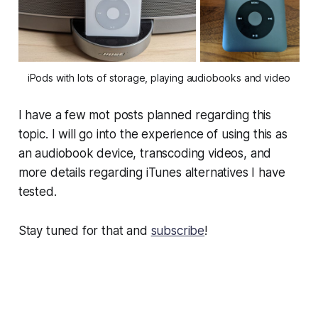
iPods with lots of storage, playing audiobooks and video
I have a few mot posts planned regarding this
topic. I will go into the experience of using this as
an audiobook device, transcoding videos, and
more details regarding iTunes alternatives I have
tested.
Stay tuned for that and
subscribe
!