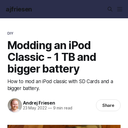
ajfriesen
DIY
Modding an iPod
Classic - 1 TB and
bigger battery
How to mod an iPod classic with SD Cards and a
bigger battery.
Andrej Friesen
Share
23 May 2022
—
9 min read