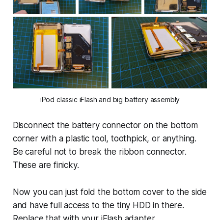
iPod classic iFlash and big battery assembly
Disconnect the battery connector on the bottom
corner with a plastic tool, toothpick, or anything.
Be careful not to break the ribbon connector.
These are finicky.
Now you can just fold the bottom cover to the side
and have full access to the tiny HDD in there.
Replace that with your iFlash adapter.