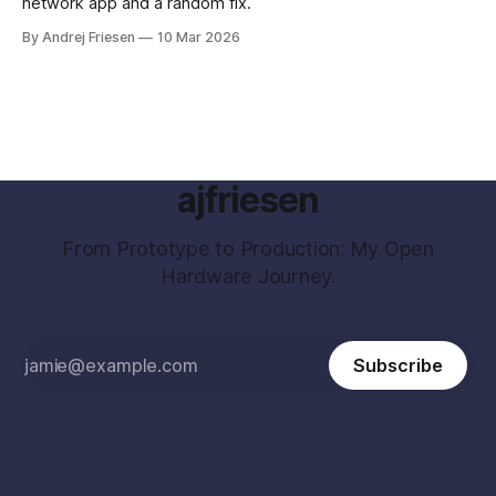
network app and a random fix.
By Andrej Friesen
10 Mar 2026
ajfriesen
From Prototype to Production: My Open
Hardware Journey.
Subscribe