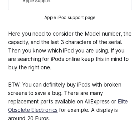
Apple Support
Apple iPod support page
Here you need to consider the Model number, the
capacity, and the last 3 characters of the serial.
Then you know which iPod you are using. If you
are searching for iPods online keep this in mind to
buy the right one.
BTW: You can definitely buy iPods with broken
screens to save a bug. There are many
replacement parts available on AliExpress or
Elite
Obsolete Electronics
for example. A display is
around 20 Euros.