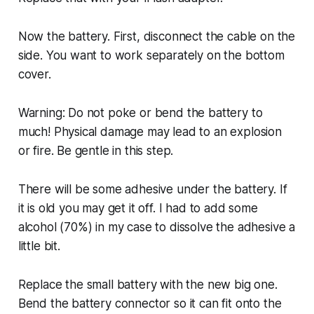
Now the battery. First, disconnect the cable on the
side. You want to work separately on the bottom
cover.
Warning: Do not poke or bend the battery to
much! Physical damage may lead to an explosion
or fire. Be gentle in this step.
There will be some adhesive under the battery. If
it is old you may get it off. I had to add some
alcohol (70%) in my case to dissolve the adhesive a
little bit.
Replace the small battery with the new big one.
Bend the battery connector so it can fit onto the