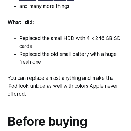
and many more things.
What I did:
Replaced the small HDD with 4 x 246 GB SD
cards
Replaced the old small battery with a huge
fresh one
You can replace almost anything and make the
iPod look unique as well with colors Apple never
offered.
Before buying