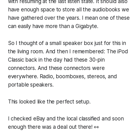
with resuming at the last listen state. It should also
have enough space to store all the audiobooks we
have gathered over the years. I mean one of these
can easily have more than a Gigabyte.
So I thought of a small speaker box just for this in
the living room. And then I remembered: The iPod
Classic back in the day had these 30-pin
connectors. And these connectors were
everywhere. Radio, boomboxes, stereos, and
portable speakers.
This looked like the perfect setup.
I checked eBay and the local classified and soon
enough there was a deal out there! 👀