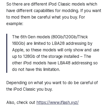
So there are different iPod Classic models which
have different capabilities for modding. If you want
to mod them be careful what you buy. For
example:
The 6th Gen models (80Gb/120Gb/Thick
160Gb) are limited to LBA28 addressing by
Apple, so these models will only show and use
up to 128Gb of the storage installed – The
other iPod models have LBA48 addressing so
do not have this limitation.
Depending on what you want to do be careful of
the iPod Classic you buy.
Also, check out
https://www.iflash.xyz/