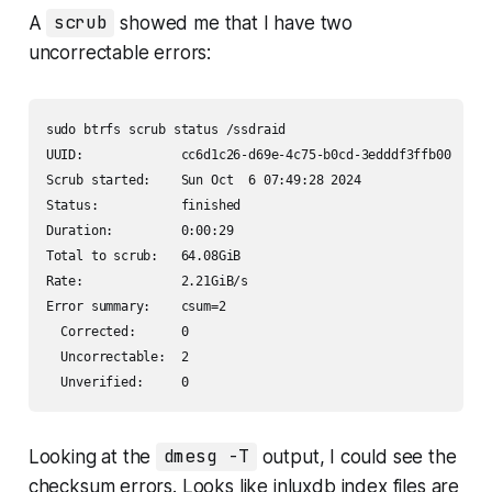
A
scrub
showed me that I have two
uncorrectable errors:
sudo btrfs scrub status /ssdraid

UUID:             cc6d1c26-d69e-4c75-b0cd-3edddf3ffb00

Scrub started:    Sun Oct  6 07:49:28 2024

Status:           finished

Duration:         0:00:29

Total to scrub:   64.08GiB

Rate:             2.21GiB/s

Error summary:    csum=2

  Corrected:      0

  Uncorrectable:  2

  Unverified:     0
Looking at the
dmesg -T
output, I could see the
checksum errors. Looks like inluxdb index files are