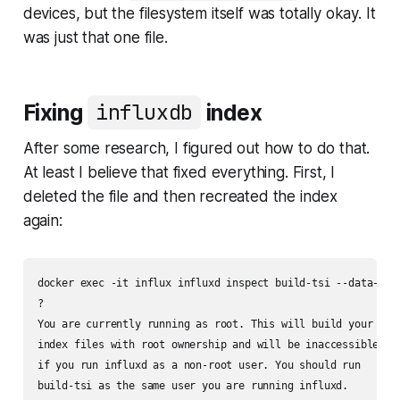
devices, but the filesystem itself was totally okay. It
was just that one file.
Fixing
influxdb
index
After some research, I figured out how to do that.
At least I believe that fixed everything. First, I
deleted the file and then recreated the index
again:
docker exec -it influx influxd inspect build-tsi --data-path
?

You are currently running as root. This will build your

index files with root ownership and will be inaccessible

if you run influxd as a non-root user. You should run

build-tsi as the same user you are running influxd.
