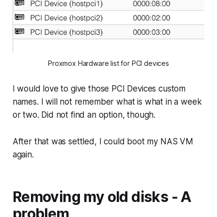
Proxmox Hardware list for PCI devices
I would love to give those PCI Devices custom
names. I will not remember what is what in a week
or two. Did not find an option, though.
After that was settled, I could boot my NAS VM
again.
Removing my old disks - A
problem