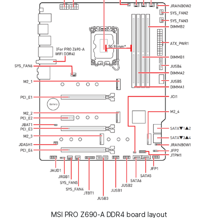
MSI PRO Z690-A DDR4 board layout