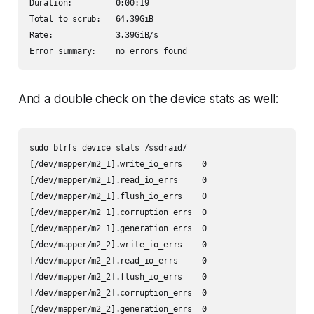
Duration:         0:00:19

Total to scrub:   64.39GiB

Rate:             3.39GiB/s

Error summary:    no errors found
And a double check on the device stats as well:
sudo btrfs device stats /ssdraid/

[/dev/mapper/m2_1].write_io_errs    0

[/dev/mapper/m2_1].read_io_errs     0

[/dev/mapper/m2_1].flush_io_errs    0

[/dev/mapper/m2_1].corruption_errs  0

[/dev/mapper/m2_1].generation_errs  0

[/dev/mapper/m2_2].write_io_errs    0

[/dev/mapper/m2_2].read_io_errs     0

[/dev/mapper/m2_2].flush_io_errs    0

[/dev/mapper/m2_2].corruption_errs  0

[/dev/mapper/m2_2].generation_errs  0