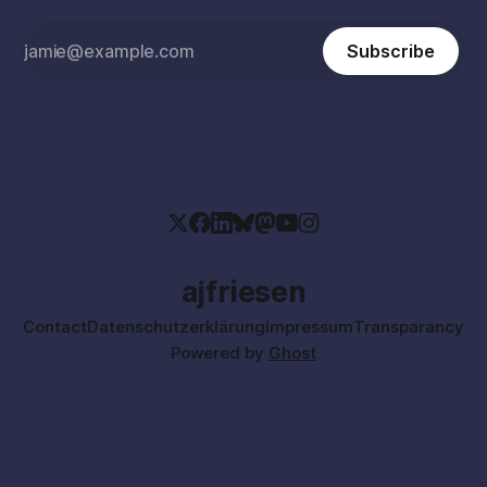
Subscribe
ajfriesen
Contact
Datenschutzerklärung
Impressum
Transparancy
Powered by
Ghost