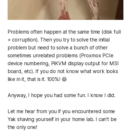
Problems often happen at the same time (disk full
+ corruption). Then you try to solve the initial
problem but need to solve a bunch of other
sometimes unrelated problems (Proxmox PCIe
device numbering, PiKVM display output for MSI
board, etc). If you do not know what work looks
like in it, that is it. 100%! 😄
Anyway, I hope you had some fun. I know I did.
Let me hear from you if you encountered some
Yak shaving yourself in your home lab. I can't be
the only one!