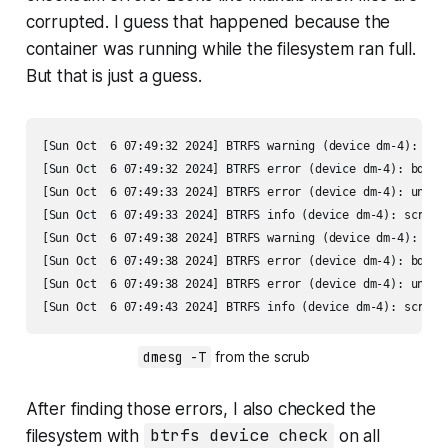
corrupted. I guess that happened because the
container was running while the filesystem ran full.
But that is just a guess.
[Sun Oct  6 07:49:32 2024] BTRFS warning (device dm-4): che
[Sun Oct  6 07:49:32 2024] BTRFS error (device dm-4): bdev 
[Sun Oct  6 07:49:33 2024] BTRFS error (device dm-4): unabl
[Sun Oct  6 07:49:33 2024] BTRFS info (device dm-4): scrub: 
[Sun Oct  6 07:49:38 2024] BTRFS warning (device dm-4): che
[Sun Oct  6 07:49:38 2024] BTRFS error (device dm-4): bdev 
[Sun Oct  6 07:49:38 2024] BTRFS error (device dm-4): unabl
[Sun Oct  6 07:49:43 2024] BTRFS info (device dm-4): scrub:
dmesg -T
 from the scrub
After finding those errors, I also checked the
filesystem with
btrfs device check
on all