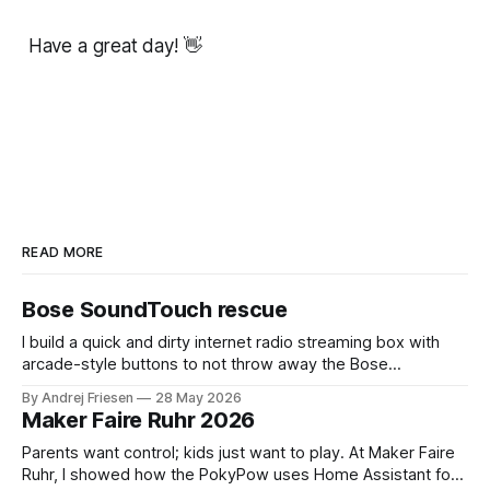
Have a great day! 👋
READ MORE
Bose SoundTouch rescue
I build a quick and dirty internet radio streaming box with
arcade-style buttons to not throw away the Bose
SoundTouch system.
By Andrej Friesen
28 May 2026
Maker Faire Ruhr 2026
Parents want control; kids just want to play. At Maker Faire
Ruhr, I showed how the PokyPow uses Home Assistant for