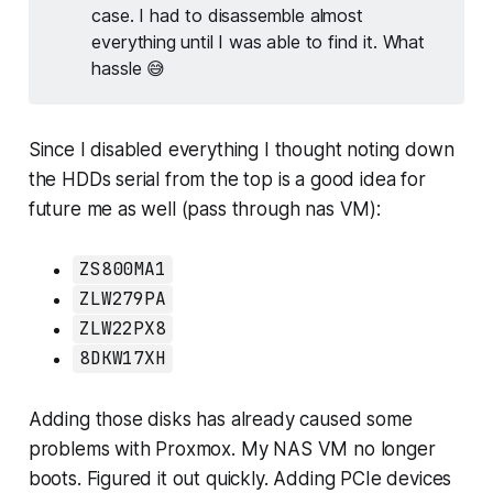
case. I had to disassemble almost
everything until I was able to find it. What
hassle 😅
Since I disabled everything I thought noting down
the HDDs serial from the top is a good idea for
future me as well (pass through nas VM):
ZS800MA1
ZLW279PA
ZLW22PX8
8DKW17XH
Adding those disks has already caused some
problems with Proxmox. My NAS VM no longer
boots. Figured it out quickly. Adding PCIe devices