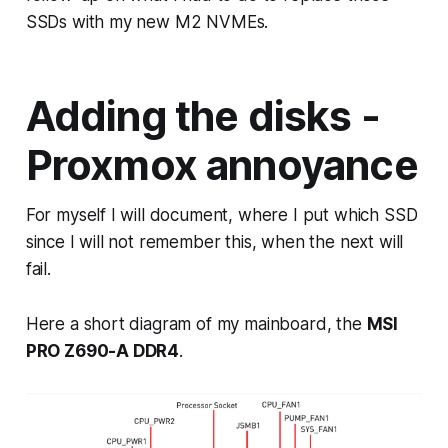
SSDs with my new M2 NVMEs.
Adding the disks -
Proxmox annoyance
For myself I will document, where I put which SSD
since I will not remember this, when the next will
fail.
Here a short diagram of my mainboard, the
MSI
PRO Z690-A DDR4
.