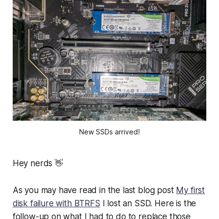
New SSDs arrived!
Hey nerds 👋
As you may have read in the last blog post
My first
disk failure with BTRFS
I lost an SSD. Here is the
follow-up on what I had to do to replace those