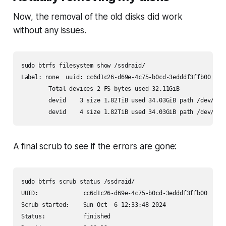
Now, the removal of the old disks did work
without any issues.
sudo btrfs filesystem show /ssdraid/

Label: none  uuid: cc6d1c26-d69e-4c75-b0cd-3edddf3ffb00

        Total devices 2 FS bytes used 32.11GiB

        devid    3 size 1.82TiB used 34.03GiB path /dev/mapp
        devid    4 size 1.82TiB used 34.03GiB path /dev/map
A final scrub to see if the errors are gone:
sudo btrfs scrub status /ssdraid/

UUID:             cc6d1c26-d69e-4c75-b0cd-3edddf3ffb00

Scrub started:    Sun Oct  6 12:33:48 2024

Status:           finished
