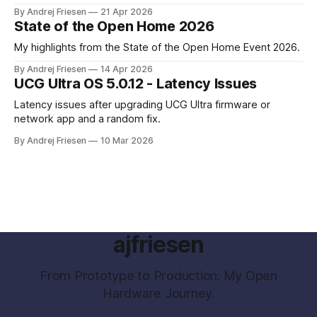
parental control with their kids Gaming PC.
By Andrej Friesen
21 Apr 2026
State of the Open Home 2026
My highlights from the State of the Open Home Event 2026.
By Andrej Friesen
14 Apr 2026
UCG Ultra OS 5.0.12 - Latency Issues
Latency issues after upgrading UCG Ultra firmware or
network app and a random fix.
By Andrej Friesen
10 Mar 2026
ajfriesen
From Prototype to Production: My Open
Hardware Journey.