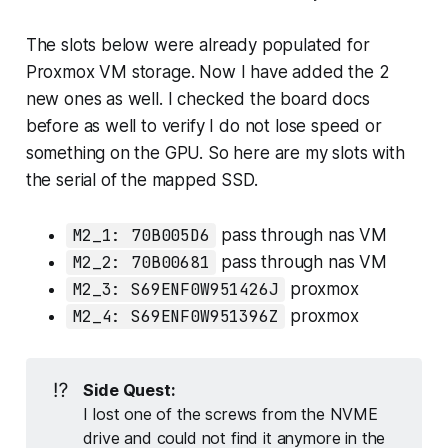
The slots below were already populated for
Proxmox VM storage. Now I have added the 2
new ones as well. I checked the board docs
before as well to verify I do not lose speed or
something on the GPU. So here are my slots with
the serial of the mapped SSD.
M2_1: 70B005D6
pass through nas VM
M2_2: 70B00681
pass through nas VM
M2_3: S69ENF0W951426J
proxmox
M2_4: S69ENF0W951396Z
proxmox
⁉️
Side Quest:
I lost one of the screws from the NVME
drive and could not find it anymore in the