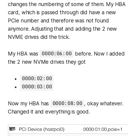
changes the numbering of some of them. My HBA
card, which is passed through did have a new
PCIe number and therefore was not found
anymore. Adjusting that and adding the 2 new
NVME drives did the trick.
My HBA was
0000:06:00
before. Now I added
the 2 new NVMe drives they got
0000:02:00
0000:03:00
Now my HBA has
0000:08:00
, okay whatever.
Changed it and everything is good.