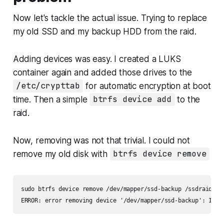
Now let's tackle the actual issue. Trying to replace
my old SSD and my backup HDD from the raid.
Adding devices was easy. I created a LUKS
container again and added those drives to the
/etc/crypttab
for automatic encryption at boot
time. Then a simple
btrfs device add
to the
raid.
Now, removing was not that trivial. I could not
remove my old disk with
btrfs device remove
sudo btrfs device remove /dev/mapper/ssd-backup /ssdraid/

ERROR: error removing device '/dev/mapper/ssd-backup': Inpu