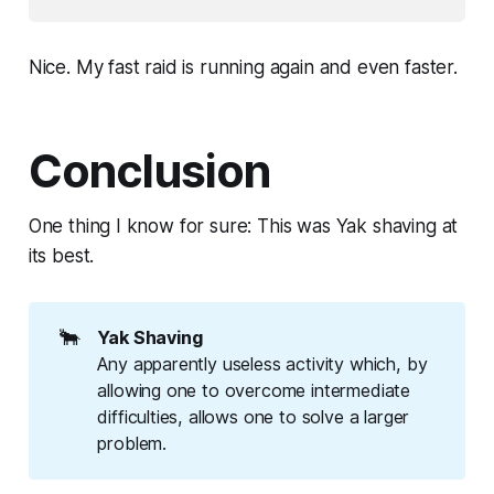
Nice. My fast raid is running again and even faster.
Conclusion
One thing I know for sure: This was Yak shaving at
its best.
🐂
Yak Shaving
Any apparently useless activity which, by
allowing one to overcome intermediate
difficulties, allows one to solve a larger
problem.