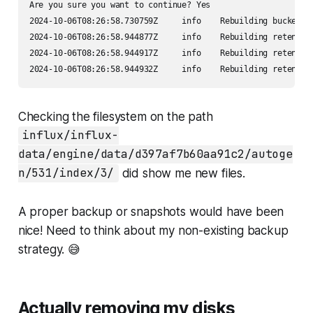
Are you sure you want to continue? Yes

2024-10-06T08:26:58.730759Z     info    Rebuilding bucket   
2024-10-06T08:26:58.944877Z     info    Rebuilding retentio
2024-10-06T08:26:58.944917Z     info    Rebuilding retentio
2024-10-06T08:26:58.944932Z     info    Rebuilding retentio
Checking the filesystem on the path
influx/influx-
data/engine/data/d397af7b60aa91c2/autoge
n/531/index/3/
did show me new files.
A proper backup or snapshots would have been
nice! Need to think about my non-existing backup
strategy. 😅
Actually removing my disks