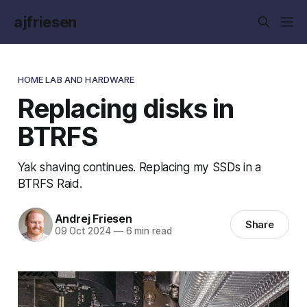
ajfriesen
HOME LAB AND HARDWARE
Replacing disks in
BTRFS
Yak shaving continues. Replacing my SSDs in a
BTRFS Raid.
Andrej Friesen
Share
09 Oct 2024
—
6 min read