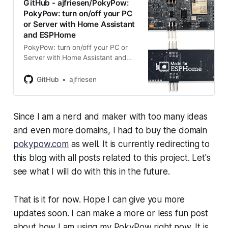
GitHub - ajfriesen/PokyPow:
PokyPow: turn on/off your PC
or Server with Home Assistant
and ESPHome
PokyPow: turn on/off your PC or
Server with Home Assistant and
ESPHome - ajfriesen/PokyPow
GitHub
ajfriesen
Since I am a nerd and maker with too many ideas
and even more domains, I had to buy the domain
pokypow.com
as well. It is currently redirecting to
this blog with all posts related to this project. Let's
see what I will do with this in the future.
That is it for now. Hope I can give you more
updates soon. I can make a more or less fun post
about how I am using my PokyPow right now. It is