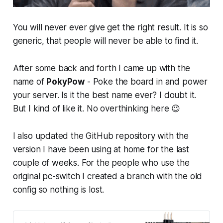
You will never ever give get the right result. It is so
generic, that people will never be able to find it.
After some back and forth I came up with the
name of
PokyPow
- Poke the board in and power
your server. Is it the best name ever? I doubt it.
But I kind of like it. No overthinking here 😉
I also updated the GitHub repository with the
version I have been using at home for the last
couple of weeks. For the people who use the
original pc-switch I created a branch with the old
config so nothing is lost.