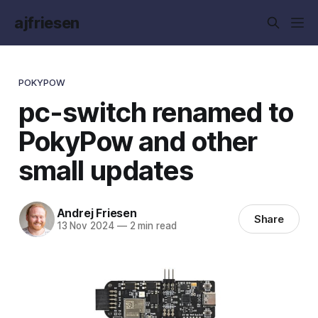
ajfriesen
POKYPOW
pc-switch renamed to
PokyPow and other
small updates
Andrej Friesen
Share
13 Nov 2024
—
2 min read