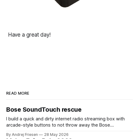
Have a great day!
READ MORE
Bose SoundTouch rescue
I build a quick and dirty internet radio streaming box with
arcade-style buttons to not throw away the Bose
SoundTouch system.
By Andrej Friesen
28 May 2026