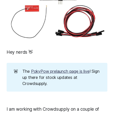
Hey nerds 👋
🚨
The
PokyPow prelaunch page is live
! Sign
up there for stock updates at
Crowdsupply.
I am working with Crowdsupply on a couple of