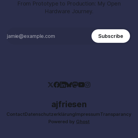
From Prototype to Production: My Open
Hardware Journey.
Subscribe
ajfriesen
Contact
Datenschutzerklärung
Impressum
Transparancy
Powered by
Ghost