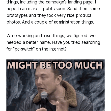
things, including the campaign's landing page. I
hope I can make it public soon. Send them some
prototypes and they took very nice product
photos. And a couple of administration things.
While working on these things, we figured, we
needed a better name. Have you tried searching
for "pc-switch" on the internet?