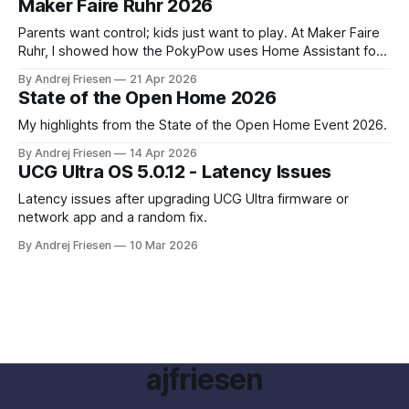
Maker Faire Ruhr 2026
Parents want control; kids just want to play. At Maker Faire
Ruhr, I showed how the PokyPow uses Home Assistant for
parental control with their kids Gaming PC.
By Andrej Friesen
21 Apr 2026
State of the Open Home 2026
My highlights from the State of the Open Home Event 2026.
By Andrej Friesen
14 Apr 2026
UCG Ultra OS 5.0.12 - Latency Issues
Latency issues after upgrading UCG Ultra firmware or
network app and a random fix.
By Andrej Friesen
10 Mar 2026
ajfriesen