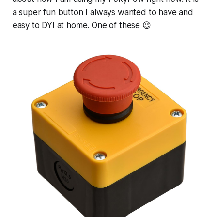
a super fun button I always wanted to have and
easy to DYI at home. One of these 😉