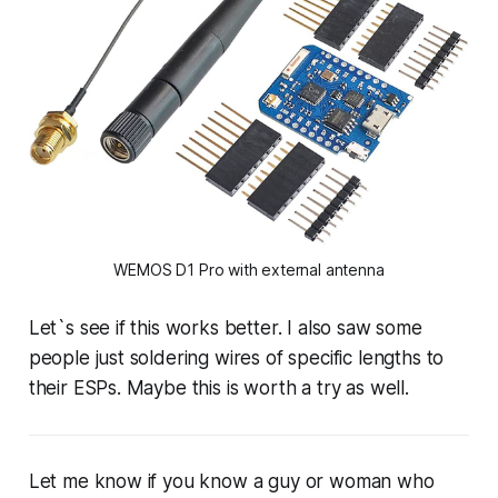
WEMOS D1 Pro with external antenna
Let`s see if this works better. I also saw some
people just soldering wires of specific lengths to
their ESPs. Maybe this is worth a try as well.
Let me know if you know a guy or woman who