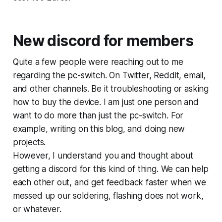
New discord for members
Quite a few people were reaching out to me
regarding the pc-switch. On Twitter, Reddit, email,
and other channels. Be it troubleshooting or asking
how to buy the device. I am just one person and
want to do more than just the pc-switch. For
example, writing on this blog, and doing new
projects.
However, I understand you and thought about
getting a discord for this kind of thing. We can help
each other out, and get feedback faster when we
messed up our soldering, flashing does not work,
or whatever.