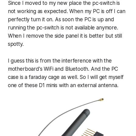
Since I moved to my new place the pc-switch is
not working as expected. When my PC is off I can
perfectly turn it on. As soon the PC is up and
running the pc-switch is not available anymore.
When I remove the side panel it is better but still
spotty.
I guess this is from the interference with the
motherboard's WiFi and Bluetooth. And the PC
case is a faraday cage as well. So I will get myself
one of these D1 minis with an external antenna.