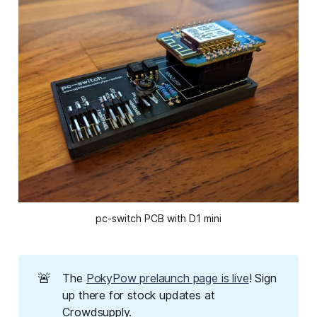
pc-switch PCB with D1 mini
🚨
The
PokyPow prelaunch page is live
! Sign
up there for stock updates at
Crowdsupply.