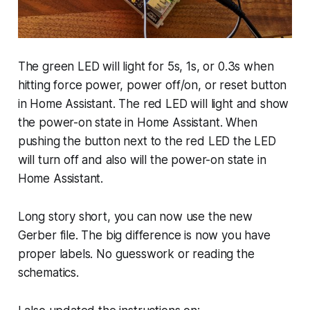
The green LED will light for 5s, 1s, or 0.3s when
hitting force power, power off/on, or reset button
in Home Assistant. The red LED will light and show
the power-on state in Home Assistant. When
pushing the button next to the red LED the LED
will turn off and also will the power-on state in
Home Assistant.
Long story short, you can now use the new
Gerber file. The big difference is now you have
proper labels. No guesswork or reading the
schematics.