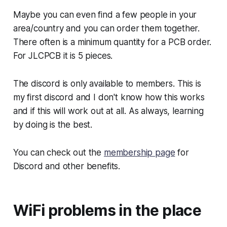
Maybe you can even find a few people in your
area/country and you can order them together.
There often is a minimum quantity for a PCB order.
For JLCPCB it is 5 pieces.
The discord is only available to members. This is
my first discord and I don't know how this works
and if this will work out at all. As always, learning
by doing is the best.
You can check out the
membership page
for
Discord and other benefits.
WiFi problems in the place