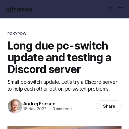
ajfriesen
POKYPOW
Long due pc-switch
update and testing a
Discord server
Small pc-switch update. Let's try a Discord server
to help each other out on pc-switch problems.
Andrej Friesen
Share
18 Nov 2022
—
3 min read