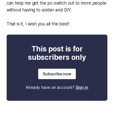
can help me get the pc-switch out to more people
without having to solder and DIY.
That is it, I wish you all the best!
This post is for
subscribers only
Subscribe now
Already have an account?
Sign in