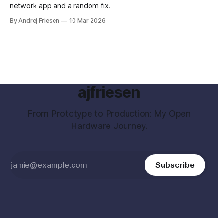
network app and a random fix.
By Andrej Friesen
10 Mar 2026
ajfriesen
From Prototype to Production: My Open
Hardware Journey.
Subscribe