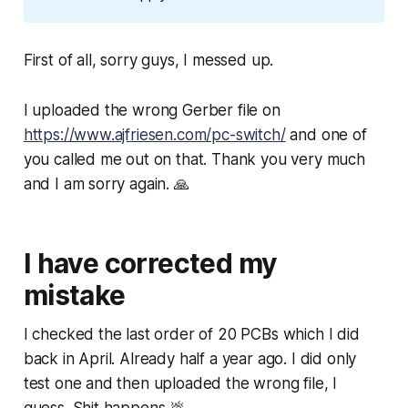
First of all, sorry guys, I messed up.
I uploaded the wrong Gerber file on
https://www.ajfriesen.com/pc-switch/
and one of
you called me out on that. Thank you very much
and I am sorry again. 🙏
I have corrected my
mistake
I checked the last order of 20 PCBs which I did
back in April. Already half a year ago. I did only
test one and then uploaded the wrong file, I