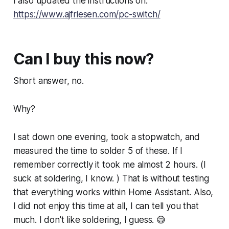
I also updated the instructions on:
https://www.ajfriesen.com/pc-switch/
Can I buy this now?
Short answer, no.
Why?
I sat down one evening, took a stopwatch, and
measured the time to solder 5 of these. If I
remember correctly it took me almost 2 hours. (I
suck at soldering, I know. ) That is without testing
that everything works within Home Assistant. Also,
I did not enjoy this time at all, I can tell you that
much. I don't like soldering, I guess. 😅