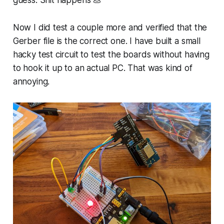
guess. Shit happens 💩
Now I did test a couple more and verified that the
Gerber file is the correct one. I have built a small
hacky test circuit to test the boards without having
to hook it up to an actual PC. That was kind of
annoying.