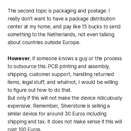
The second topic is packaging and postage. I
really don't want to have a package distribution
center at my home, and pay like 15 bucks to send
something to the Netherlands, not even talking
about countries outside Europe.
However
, if someone knows a guy or the process
to outsource this. PCB printing and assembly,
shipping, customer support, handling returned
items, legal stuff, and whatnot, I would be willing
to figure out how to do that.
But only if this will not make the device ridiculously
expensive. Remember, Silverstone is selling a
similar device for around 30 Euros including
shipping and tax. It does not make sense if this will
cost 100 Euros.