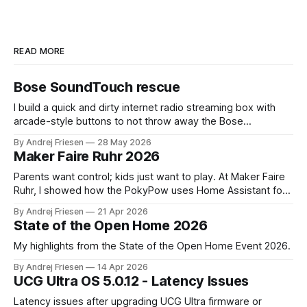
READ MORE
Bose SoundTouch rescue
I build a quick and dirty internet radio streaming box with
arcade-style buttons to not throw away the Bose
SoundTouch system.
By Andrej Friesen
28 May 2026
Maker Faire Ruhr 2026
Parents want control; kids just want to play. At Maker Faire
Ruhr, I showed how the PokyPow uses Home Assistant for
parental control with their kids Gaming PC.
By Andrej Friesen
21 Apr 2026
State of the Open Home 2026
My highlights from the State of the Open Home Event 2026.
By Andrej Friesen
14 Apr 2026
UCG Ultra OS 5.0.12 - Latency Issues
Latency issues after upgrading UCG Ultra firmware or