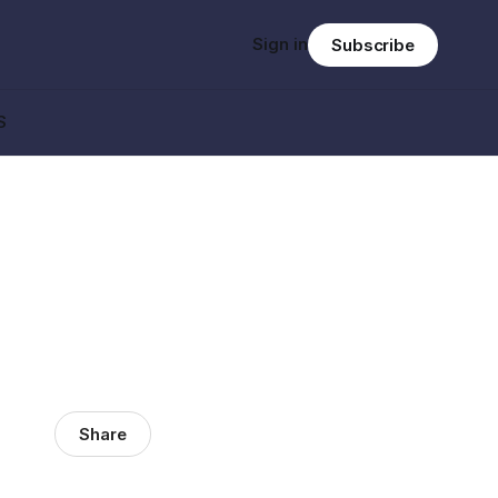
Sign in
Subscribe
S
Share