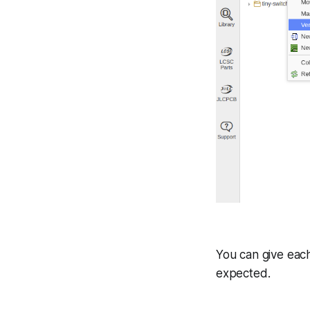
You can give each
expected.