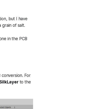
tion, but I have
grain of salt.
done in the PCB
B conversion. For
SilkLayer
to the