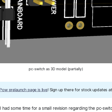
pc-switch as 3D model (partially)
ow prelaunch page is live
! Sign up there for stock updates 
had some time for a small revision regarding the pc-swit