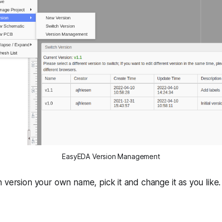
EasyEDA Version Management
 version your own name, pick it and change it as you like. 