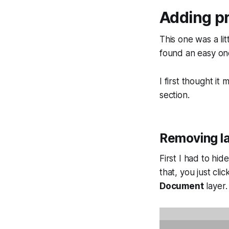
Adding pr
This one was a lit
found an easy one
I first thought it
section.
Removing l
First I had to hi
that, you just cl
Document
layer.