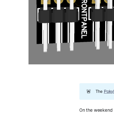
🚨
The
PokyP
On the weekend I 