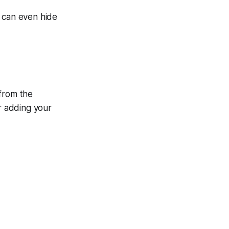
u can even hide
 from the
er adding your