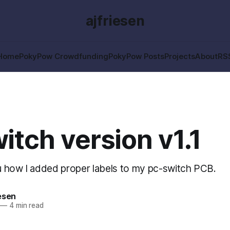
ajfriesen
Home
PokyPow Crowdfunding
PokyPow Posts
Projects
About
RS
itch version v1.1
 how I added proper labels to my pc-switch PCB.
esen
—
4 min read