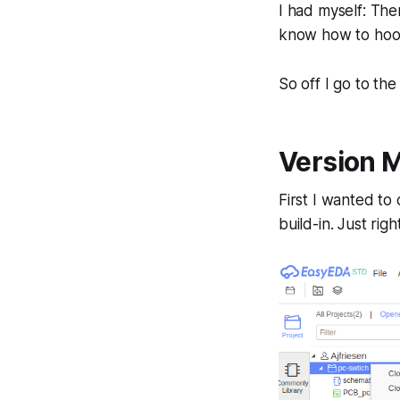
I had myself: The
know how to hook
So off I go to th
Version 
First I wanted to
build-in. Just righ