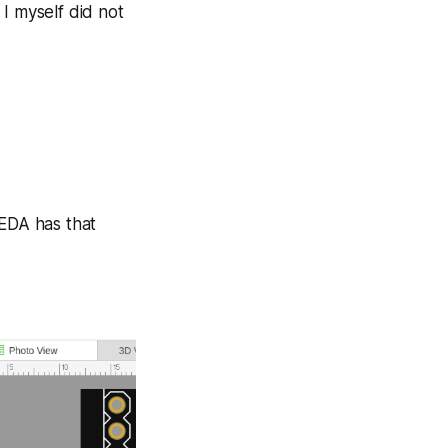
I myself did not
yEDA has that