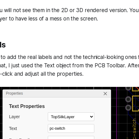
u will not see them in the 2D or 3D rendered version. Yo
yer to have less of a mess on the screen.
ls
o add the real labels and not the technical-looking ones
hat, I just used the Text object from the PCB Toolbar. Aft
-click and adjust all the properties.