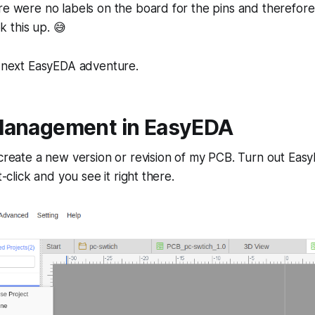
re were no labels on the board for the pins and therefore 
 this up. 😅
e next EasyEDA adventure.
Management in EasyEDA
 create a new version or revision of my PCB. Turn out Eas
t-click and you see it right there.