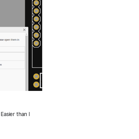
Easier than I