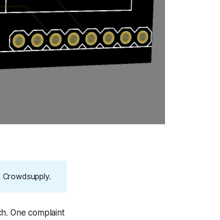
at Crowdsupply.
ch. One complaint