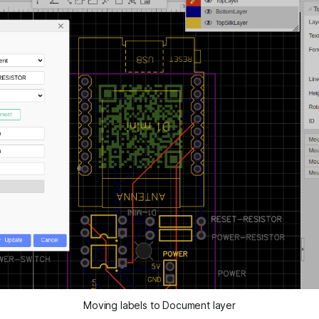
Moving labels to Document layer