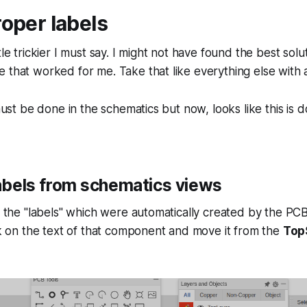
oper labels
tle trickier I must say. I might not have found the best solu
 that worked for me. Take that like everything else with a 
 must be done in the schematics but now, looks like this is 
abels from schematics views
de the "labels" which were automatically created by the PC
ick on the text of that component and move it from the
Top