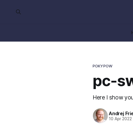
POKYPOW
pc-sw
Here I show you
Andrej Fri
10 Apr 2022