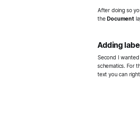
After doing so yo
the
Document
la
Adding labe
Second I wanted t
schematics. For t
text you can right