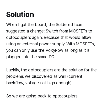
Solution
When I got the board, the Soldered team
suggested a change: Switch from MOSFETs to
optocouplers again. Because that would allow
using an external power supply. With MOSFETs,
you can only use the PokyPow as long as it is
plugged into the same PC.
Luckily, the optocouplers are the solution for the
problems we discovered as well (current
backflow, voltage not high enough).
So we are going back to optocouplers.