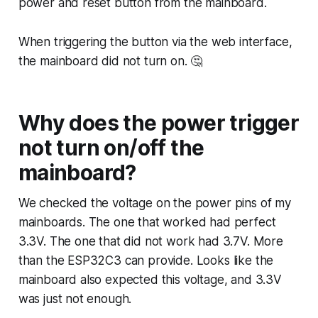
power and reset button from the mainboard.
When triggering the button via the web interface,
the mainboard did not turn on. 🤔
Why does the power trigger
not turn on/off the
mainboard?
We checked the voltage on the power pins of my
mainboards. The one that worked had perfect
3.3V. The one that did not work had 3.7V. More
than the ESP32C3 can provide. Looks like the
mainboard also expected this voltage, and 3.3V
was just not enough.