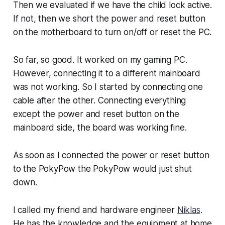
Then we evaluated if we have the child lock active.
If not, then we short the power and reset button
on the motherboard to turn on/off or reset the PC.
So far, so good. It worked on my gaming PC.
However, connecting it to a different mainboard
was not working. So I started by connecting one
cable after the other. Connecting everything
except the power and reset button on the
mainboard side, the board was working fine.
As soon as I connected the power or reset button
to the PokyPow the PokyPow would just shut
down.
I called my friend and hardware engineer
Niklas
.
He has the knowledge and the equipment at home