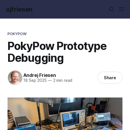
ajfriesen
POKYPOW
PokyPow Prototype
Debugging
Andrej Friesen
Share
18 Sep 2025
—
2 min read