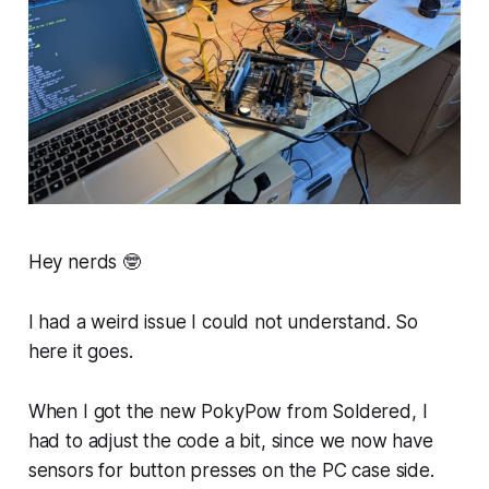
Hey nerds 🤓
I had a weird issue I could not understand. So
here it goes.
When I got the new PokyPow from Soldered, I
had to adjust the code a bit, since we now have
sensors for button presses on the PC case side.