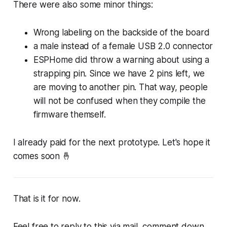
There were also some minor things:
Wrong labeling on the backside of the board
a male instead of a female USB 2.0 connector
ESPHome did throw a warning about using a
strapping pin. Since we have 2 pins left, we
are moving to another pin. That way, people
will not be confused when they compile the
firmware themself.
I already paid for the next prototype. Let's hope it
comes soon 🤞
That is it for now.
Feel free to reply to this via mail, comment down