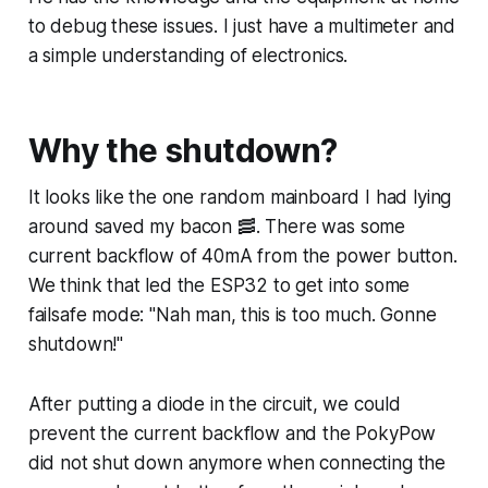
to debug these issues. I just have a multimeter and
a simple understanding of electronics.
Why the shutdown?
It looks like the one random mainboard I had lying
around saved my bacon 🥓. There was some
current backflow of 40mA from the power button.
We think that led the ESP32 to get into some
failsafe mode: "Nah man, this is too much. Gonne
shutdown!"
After putting a diode in the circuit, we could
prevent the current backflow and the PokyPow
did not shut down anymore when connecting the