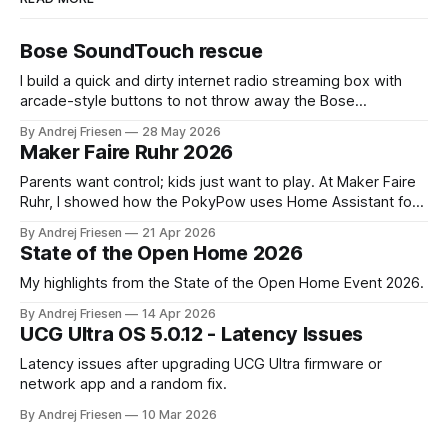
Bose SoundTouch rescue
I build a quick and dirty internet radio streaming box with
arcade-style buttons to not throw away the Bose
SoundTouch system.
By Andrej Friesen
28 May 2026
Maker Faire Ruhr 2026
Parents want control; kids just want to play. At Maker Faire
Ruhr, I showed how the PokyPow uses Home Assistant for
parental control with their kids Gaming PC.
By Andrej Friesen
21 Apr 2026
State of the Open Home 2026
My highlights from the State of the Open Home Event 2026.
By Andrej Friesen
14 Apr 2026
UCG Ultra OS 5.0.12 - Latency Issues
Latency issues after upgrading UCG Ultra firmware or
network app and a random fix.
By Andrej Friesen
10 Mar 2026