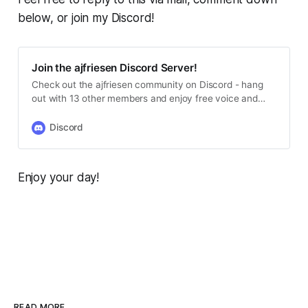
below, or join my Discord!
Join the ajfriesen Discord Server!
Check out the ajfriesen community on Discord - hang
out with 13 other members and enjoy free voice and
text chat.
Discord
Enjoy your day!
READ MORE