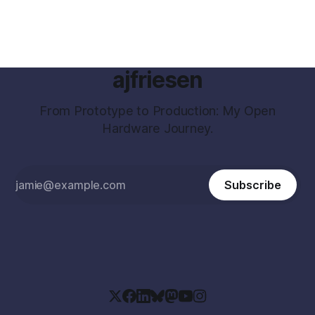
ajfriesen
From Prototype to Production: My Open
Hardware Journey.
Subscribe