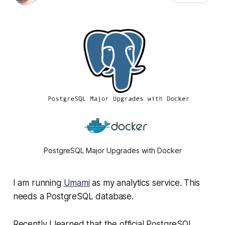
PostgreSQL Major Upgrades with Docker
I am running
Umami
as my analytics service. This
needs a PostgreSQL database.
Recently I learned that the official PostgreSQL