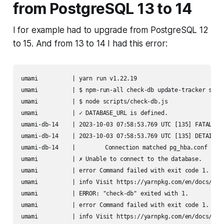
from PostgreSQL 13 to 14
I for example had to upgrade from PostgreSQL 12
to 15. And from 13 to 14 I had this error:
umami          | yarn run v1.22.19

umami          | $ npm-run-all check-db update-tracker start
umami          | $ node scripts/check-db.js

umami          | ✓ DATABASE_URL is defined.

umami-db-14    | 2023-10-03 07:58:53.769 UTC [135] FATAL:  p
umami-db-14    | 2023-10-03 07:58:53.769 UTC [135] DETAIL:  
umami-db-14    | 	Connection matched pg_hba.conf line 100: "host all all all scram-sha-256"

umami          | ✗ Unable to connect to the database.

umami          | error Command failed with exit code 1.

umami          | info Visit https://yarnpkg.com/en/docs/cli/
umami          | ERROR: "check-db" exited with 1.

umami          | error Command failed with exit code 1.

umami          | info Visit https://yarnpkg.com/en/docs/cli