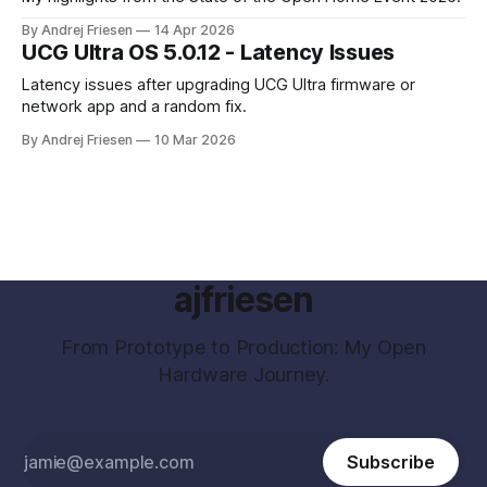
By Andrej Friesen
14 Apr 2026
UCG Ultra OS 5.0.12 - Latency Issues
Latency issues after upgrading UCG Ultra firmware or
network app and a random fix.
By Andrej Friesen
10 Mar 2026
ajfriesen
From Prototype to Production: My Open
Hardware Journey.
Subscribe