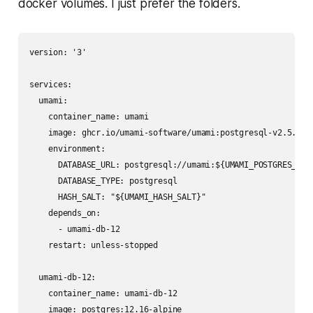
docker volumes. I just prefer the folders.
version: '3'

services:

  umami:

    container_name: umami

    image: ghcr.io/umami-software/umami:postgresql-v2.5.0

    environment:

      DATABASE_URL: postgresql://umami:${UMAMI_POSTGRES_PASS
      DATABASE_TYPE: postgresql

      HASH_SALT: "${UMAMI_HASH_SALT}"

    depends_on: 

      - umami-db-12

    restart: unless-stopped

  umami-db-12:

    container_name: umami-db-12

    image: postgres:12.16-alpine
