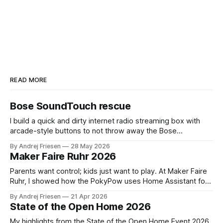
READ MORE
Bose SoundTouch rescue
I build a quick and dirty internet radio streaming box with
arcade-style buttons to not throw away the Bose
SoundTouch system.
By Andrej Friesen
28 May 2026
Maker Faire Ruhr 2026
Parents want control; kids just want to play. At Maker Faire
Ruhr, I showed how the PokyPow uses Home Assistant for
parental control with their kids Gaming PC.
By Andrej Friesen
21 Apr 2026
State of the Open Home 2026
My highlights from the State of the Open Home Event 2026.