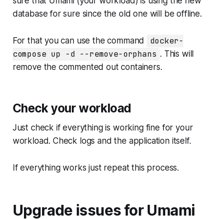
sure that Umami (your workload) is using the new
database for sure since the old one will be offline.
For that you can use the command
docker-
compose up -d --remove-orphans
. This will
remove the commented out containers.
Check your workload
Just check if everything is working fine for your
workload. Check logs and the application itself.
If everything works just repeat this process.
Upgrade issues for Umami