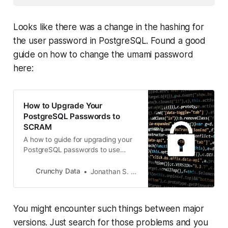
Looks like there was a change in the hashing for
the user password in PostgreSQL. Found a good
guide on how to change the umami password
here:
How to Upgrade Your
PostgreSQL Passwords to
SCRAM
A how to guide for upgrading your
PostgreSQL passwords to use
SCRAM (SCRAM-SHA-256) for
authentication instead of MD5.
Crunchy Data
Jonathan S. Katz
You might encounter such things between major
versions. Just search for those problems and you