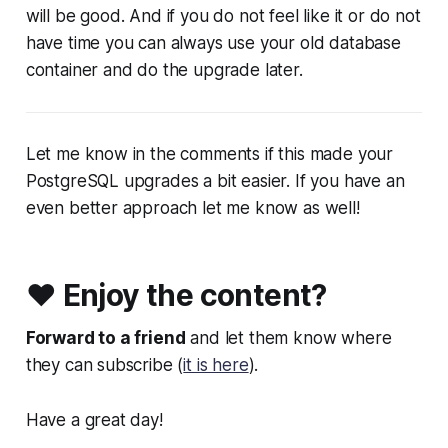
will be good. And if you do not feel like it or do not
have time you can always use your old database
container and do the upgrade later.
Let me know in the comments if this made your
PostgreSQL upgrades a bit easier. If you have an
even better approach let me know as well!
❤️ Enjoy the content?
Forward to a friend
and let them know where
they can subscribe (
it is here
).
Have a great day!