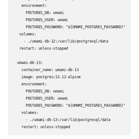
    environment:

      POSTGRES_DB: umami

      POSTGRES_USER: umami

      POSTGRES_PASSWORD: "${UMAMI_POSTGRES_PASSWORD}"

   volumes:

     - ./umami-db-12:/var/lib/postgresql/data

   restart: unless-stopped

  umami-db-13:

    container_name: umami-db-13

    image: postgres:13.12-alpine

    environment:

      POSTGRES_DB: umami

      POSTGRES_USER: umami

      POSTGRES_PASSWORD: "${UMAMI_POSTGRES_PASSWORD}"

    volumes:

      - ./umami-db-13:/var/lib/postgresql/data

    restart: unless-stopped