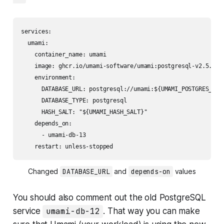
services:

  umami:

    container_name: umami

    image: ghcr.io/umami-software/umami:postgresql-v2.5.0

    environment:

      DATABASE_URL: postgresql://umami:${UMAMI_POSTGRES_PASS
      DATABASE_TYPE: postgresql

      HASH_SALT: "${UMAMI_HASH_SALT}"

    depends_on: 

      - umami-db-13

    restart: unless-stopped
Changed 
DATABASE_URL
 and 
depends-on
 values
You should also comment out the old PostgreSQL
service
umami-db-12
. That way you can make