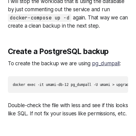
I will stop the workload that is using the database
by just commenting out the service and run
docker-compose up -d
again. That way we can
create a clean backup in the next step.
Create a PostgreSQL backup
To create the backup we are using
pg_dumpall
:
docker exec -it umami-db-12 pg_dumpall -U umami > upgrade_b
Double-check the file with less and see if this looks
like SQL. If not fix your issues like permissions, etc.