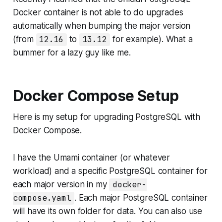
Docker container is not able to do upgrades
automatically when bumping the major version
(from
12.16
to
13.12
for example). What a
bummer for a lazy guy like me.
Docker Compose Setup
Here is my setup for upgrading PostgreSQL with
Docker Compose.
I have the Umami container (or whatever
workload) and a specific PostgreSQL container for
each major version in my
docker-
compose.yaml
. Each major PostgreSQL container
will have its own folder for data. You can also use