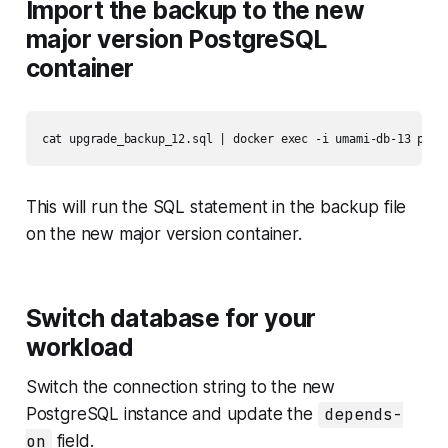
Import the backup to the new
major version PostgreSQL
container
cat upgrade_backup_12.sql | docker exec -i umami-db-13 psql
This will run the SQL statement in the backup file
on the new major version container.
Switch database for your
workload
Switch the connection string to the new
PostgreSQL instance and update the
depends-
on
field.