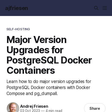
ajfriesen
SELF-HOSTING
Major Version
Upgrades for
PostgreSQL Docker
Containers
Learn how to do major version upgrades for
PostgreSQL Docker containers with Docker
Compose and pg_dumpall.
Andrej Friesen
Share
03 Oct 2023
—
4 min read