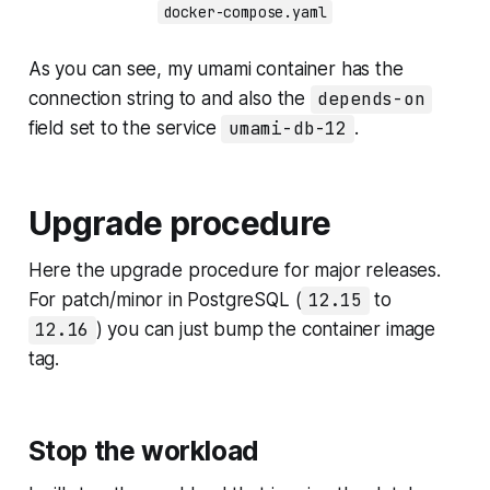
docker-compose.yaml
As you can see, my umami container has the
connection string to and also the
depends-on
field set to the service
umami-db-12
.
Upgrade procedure
Here the upgrade procedure for major releases.
For patch/minor in PostgreSQL (
12.15
to
12.16
) you can just bump the container image
tag.
Stop the workload