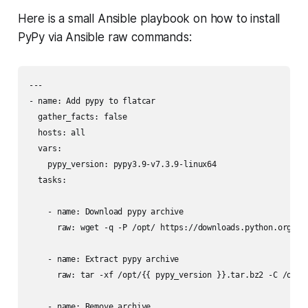
Here is a small Ansible playbook on how to install
PyPy via Ansible raw commands:
---

- name: Add pypy to flatcar

  gather_facts: false

  hosts: all

  vars:

    pypy_version: pypy3.9-v7.3.9-linux64

  tasks:

    - name: Download pypy archive

      raw: wget -q -P /opt/ https://downloads.python.org/pyp
    - name: Extract pypy archive

      raw: tar -xf /opt/{{ pypy_version }}.tar.bz2 -C /opt

    - name: Remove archive
