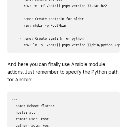
      raw: rm -rf /opt/{{ pypy_version }}.tar.bz2

    - name: Create /opt/bin for older

      raw: mkdir -p /opt/bin

    - name: Create symlink for python

And here you can finally ​use Ansible module
actions. Just remember to specify the Python path
for Ansible:
---

- name: Reboot flatcar

  hosts: all

  remote_user: root

  gather_facts: yes
