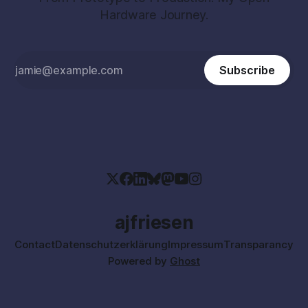
Hardware Journey.
Subscribe
ajfriesen
Contact
Datenschutzerklärung
Impressum
Transparancy
Powered by
Ghost