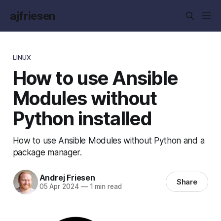
ajfriesen
LINUX
How to use Ansible
Modules without
Python installed
How to use Ansible Modules without Python and a
package manager.
Andrej Friesen
Share
05 Apr 2024
—
1 min read