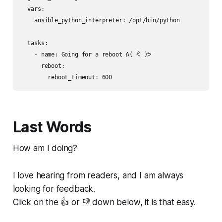
  vars:

    ansible_python_interpreter: /opt/bin/python

  tasks:

    - name: Going for a reboot ᕕ( ᐛ )ᕗ

      reboot:

Last Words
How am I doing?
I love hearing from readers, and I am always
looking for feedback.
Click on the 👍 or 👎 down below, it is that easy.