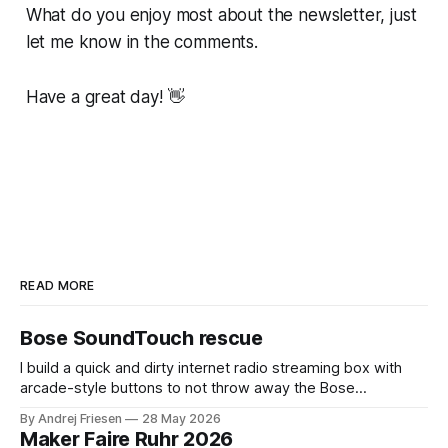
What do you enjoy most about the newsletter, just
let me know in the comments.
Have a great day! 👋
READ MORE
Bose SoundTouch rescue
I build a quick and dirty internet radio streaming box with
arcade-style buttons to not throw away the Bose
SoundTouch system.
By Andrej Friesen
28 May 2026
Maker Faire Ruhr 2026