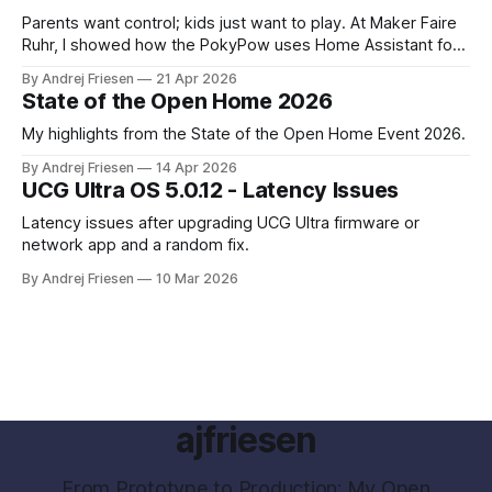
Parents want control; kids just want to play. At Maker Faire
Ruhr, I showed how the PokyPow uses Home Assistant for
parental control with their kids Gaming PC.
By Andrej Friesen
21 Apr 2026
State of the Open Home 2026
My highlights from the State of the Open Home Event 2026.
By Andrej Friesen
14 Apr 2026
UCG Ultra OS 5.0.12 - Latency Issues
Latency issues after upgrading UCG Ultra firmware or
network app and a random fix.
By Andrej Friesen
10 Mar 2026
ajfriesen
From Prototype to Production: My Open