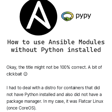
Okay, the title might not be 100% correct. A bit of
clickbait 😉
I had to deal with a distro for containers that did
not have Python installed and also did not have a
package manager. In my case, it was Flatcar Linux
(once CoreOS).