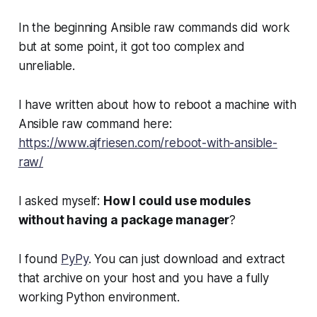
In the beginning Ansible raw commands did work
but at some point, it got too complex and
unreliable.
I have written about how to reboot a machine with
Ansible raw command here:
https://www.ajfriesen.com/reboot-with-ansible-
raw/
I asked myself:
How I could use modules
without having a package manager
?
I found
PyPy
. You can just download and extract
that archive on your host and you have a fully
working Python environment.