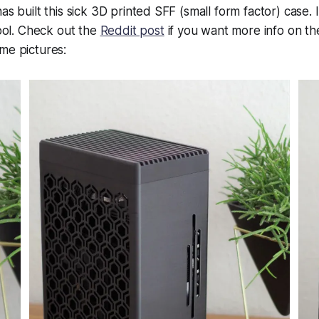
as built this sick 3D printed SFF (small form factor) case. It
cool. Check out the
Reddit post
if you want more info on th
me pictures: