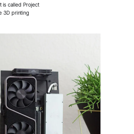
 is called Project
e 3D printing