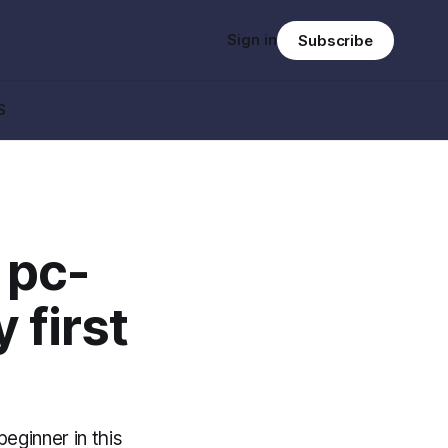
Sign in
Subscribe
S
 pc-
 first
eginner in this