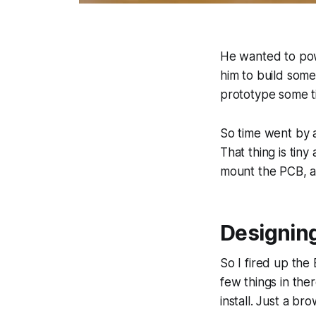
He wanted to powe
him to build som
prototype some ti
So time went by 
That thing is tin
mount the PCB, an
Designin
So I fired up the
few things in the
install. Just a br