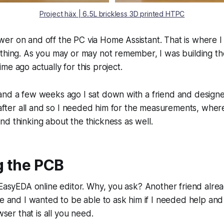
Project häx | 6.5L brickless 3D printed HTPC
r on and off the PC via Home Assistant. That is where I 
ething. As you may or may not remember, I was building t
me ago actually for this project.
and a few weeks ago I sat down with a friend and designe
y after all and so I needed him for the measurements, whe
d thinking about the thickness as well.
g the PCB
 EasyEDA online editor. Why, you ask? Another friend alre
re and I wanted to be able to ask him if I needed help an
owser that is all you need.