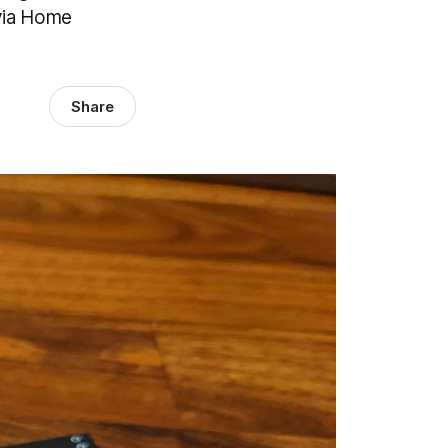
 via Home
Share