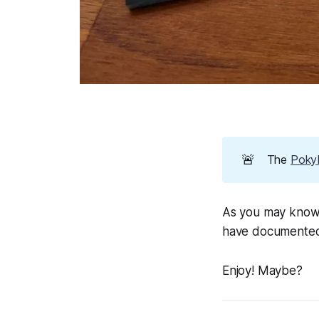
🚨
The
PokyP
As you may know,
have documented 
Enjoy! Maybe?