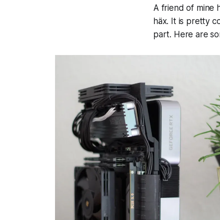
A friend of mine h
häx. It is pretty 
part. Here are so