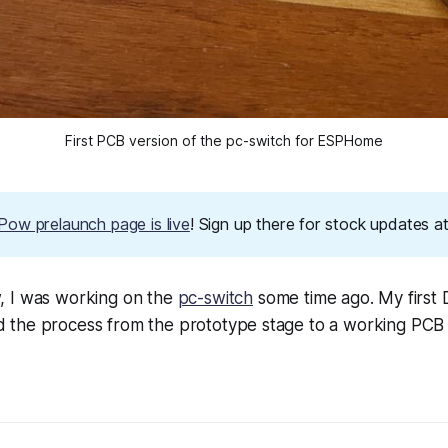
First PCB version of the pc-switch for ESPHome
ow prelaunch page is live
! Sign up there for stock updates 
 I was working on the
pc-switch
some time ago. My first 
the process from the prototype stage to a working PCB in