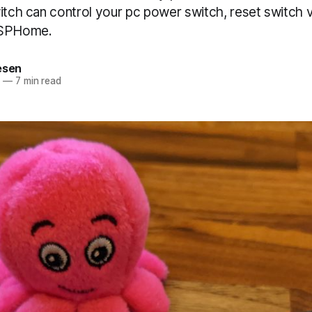
witch can control your pc power switch, reset switch
ESPHome.
esen
2
—
7 min read