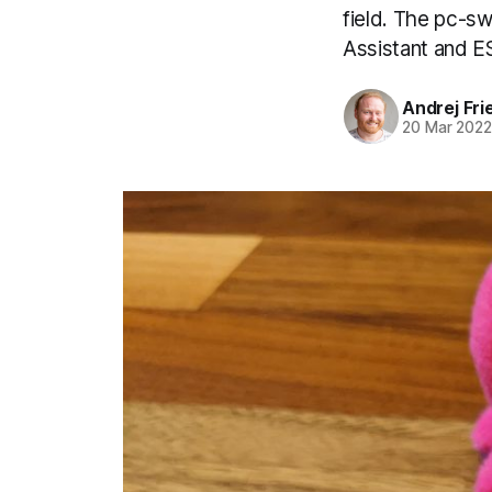
field. The pc-s
Assistant and 
Andrej Fri
20 Mar 202