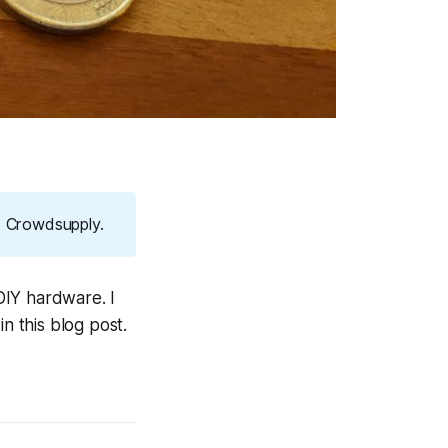
at Crowdsupply.
DIY hardware. I
 this blog post.