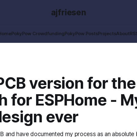
ajfriesen
Home
PokyPow Crowdfunding
PokyPow Posts
Projects
About
RS
 PCB version for the
h for ESPHome - My
esign ever
PCB and have documented my process as an absolute b