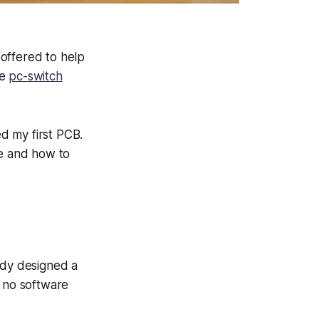
offered to help
he
pc-switch
d my first PCB.
re and how to
ady designed a
d no software