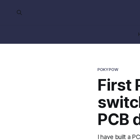
POKYPOW
First
switc
PCB d
I have built a 