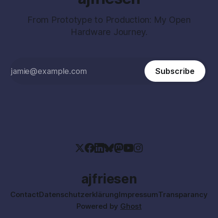
From Prototype to Production: My Open
Hardware Journey.
Subscribe
ajfriesen
Contact
Datenschutzerklärung
Impressum
Transparancy
Powered by
Ghost