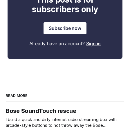
subscribers only
Subscribe now
Already have an account?
Sign in
READ MORE
Bose SoundTouch rescue
I build a quick and dirty internet radio streaming box with
arcade-style buttons to not throw away the Bose