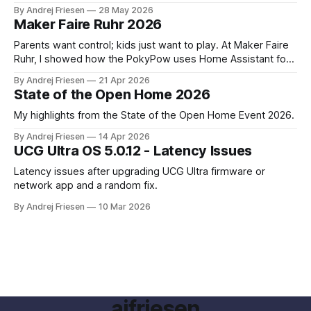
SoundTouch system.
By Andrej Friesen
28 May 2026
Maker Faire Ruhr 2026
Parents want control; kids just want to play. At Maker Faire
Ruhr, I showed how the PokyPow uses Home Assistant for
parental control with their kids Gaming PC.
By Andrej Friesen
21 Apr 2026
State of the Open Home 2026
My highlights from the State of the Open Home Event 2026.
By Andrej Friesen
14 Apr 2026
UCG Ultra OS 5.0.12 - Latency Issues
Latency issues after upgrading UCG Ultra firmware or
network app and a random fix.
By Andrej Friesen
10 Mar 2026
ajfriesen