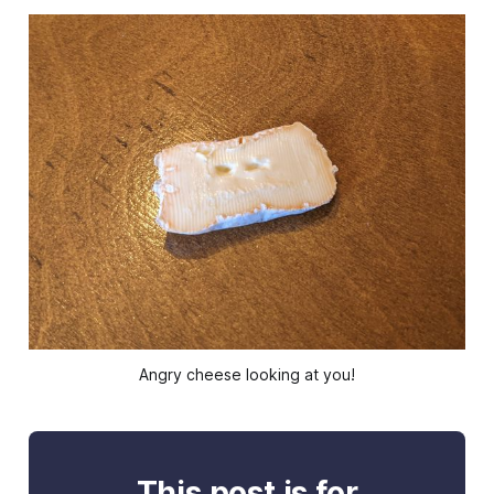
Angry cheese looking at you!
This post is for