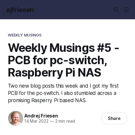
ajfriesen
WEEKLY MUSINGS
Weekly Musings #5 -
PCB for pc-switch,
Raspberry Pi NAS
Two new blog posts this week and I got my first
PCB for the pc-switch. I also stumbled across a
promising Rasperry Pi based NAS.
Andrej Friesen
Share
14 Mar 2022
—
2 min read